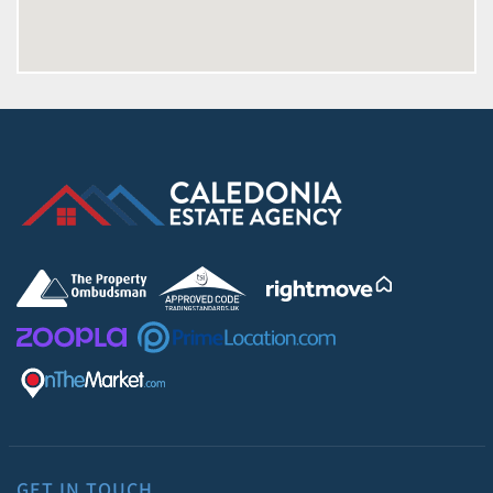
GET IN TOUCH