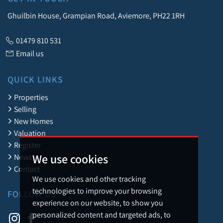
Ghuilbin House, Grampian Road, Aviemore, PH22 1RH
01479 810 531
Email us
QUICK LINKS
Properties
Selling
New Homes
Valuation
Register
We use cookies
News
Contact
We use cookies and other tracking
technologies to improve your browsing
FOLLOW US
experience on our website, to show you
personalized content and targeted ads, to