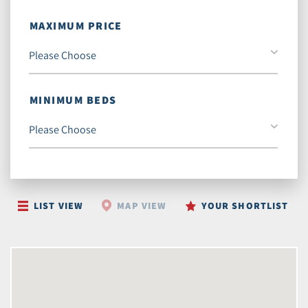
MAXIMUM PRICE
MINIMUM BEDS
LIST VIEW
MAP VIEW
YOUR SHORTLIST