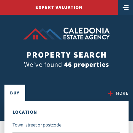
EXPERT VALUATION
PROPERTY SEARCH
We've found
46 properties
BUY
MORE
LOCATION