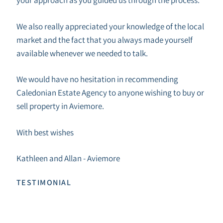
We also really appreciated your knowledge of the local
market and the fact that you always made yourself
available whenever we needed to talk.
We would have no hesitation in recommending
Caledonian Estate Agency to anyone wishing to buy or
sell property in Aviemore.
With best wishes
Kathleen and Allan - Aviemore
TESTIMONIAL