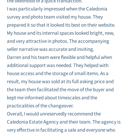
the likelihood of a quick transaction.
I was particularly impressed when the Caledonia
survey and photo team visited my house. They
prepared it so that it looked its best on their website.
My house and its internal spaces looked bright, new,
and very attractive in photos. The accompanying
seller narrative was accurate and inviting.
Darren and his team were flexible and helpful when
additional support was needed. They helped with
house access and the storage of small items. As a
result, my house was sold at its full asking price and
the team then facilitated the move of the buyer and
kept me informed about timescales and the
practicalities of the changeover.
Overall, I would unreservedly recommend the
Caledonia Estate Agency and their team. The agency is
very effective in facilitating a sale and everyone who