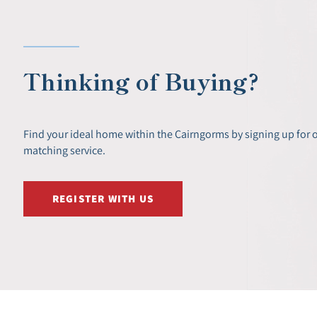
Thinking of Buying?
Find your ideal home within the Cairngorms by signing up for 
matching service.
REGISTER WITH US