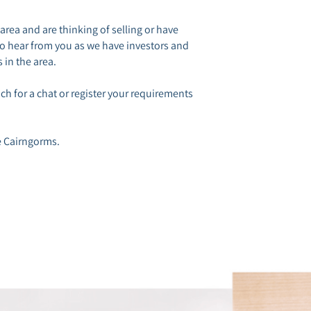
 area and are thinking of selling or have
to hear from you as we have investors and
 in the area.
h for a chat or register your requirements
e Cairngorms.