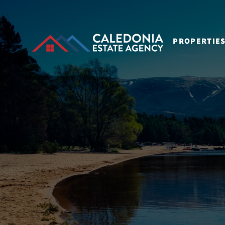
PROPERTIE