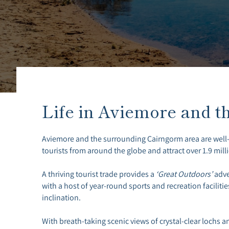
Life in Aviemore and t
Aviemore and the surrounding Cairngorm area are well
tourists from around the globe and attract over 1.9 milli
A thriving tourist trade provides a
‘Great Outdoors’
adve
with a host of year-round sports and recreation facilities
inclination.
With breath-taking scenic views of crystal-clear lochs and