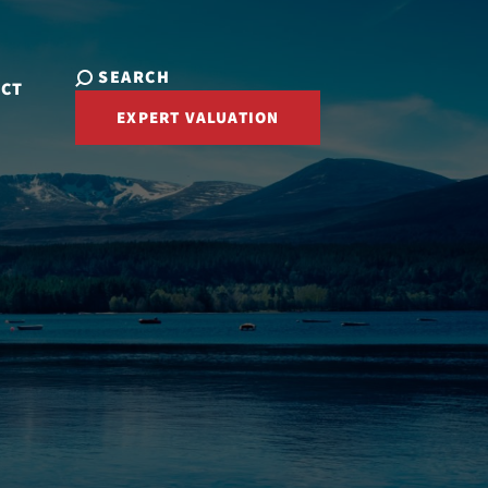
SEARCH
ACT
EXPERT VALUATION