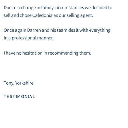
Due to a change in family circumstances we decided to
sell and chose Caledonia as our selling agent.
Once again Darren and his team dealt with everything
in a professional manner.
I have no hesitation in recommending them.
Tony, Yorkshire
TESTIMONIAL