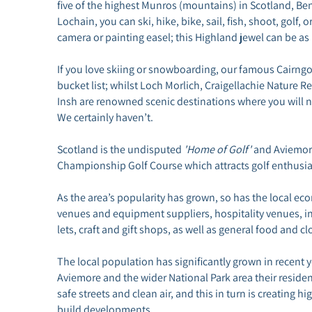
five of the highest Munros (mountains) in Scotland, Be
Lochain, you can ski, hike, bike, sail, fish, shoot, golf, 
camera or painting easel; this Highland jewel can be as r
If you love skiing or snowboarding, our famous Cairng
bucket list; whilst Loch Morlich, Craigellachie Nature 
Insh are renowned scenic destinations where you will nev
We certainly haven’t.
Scotland is the undisputed
'Home of Golf'
and Aviemore
Championship Golf Course which attracts golf enthusia
As the area’s popularity has grown, so has the local e
venues and equipment suppliers, hospitality venues, inc
lets, craft and gift shops, as well as general food and cl
The local population has significantly grown in recent
Aviemore and the wider National Park area their residenc
safe streets and clean air, and this in turn is creating
build developments.