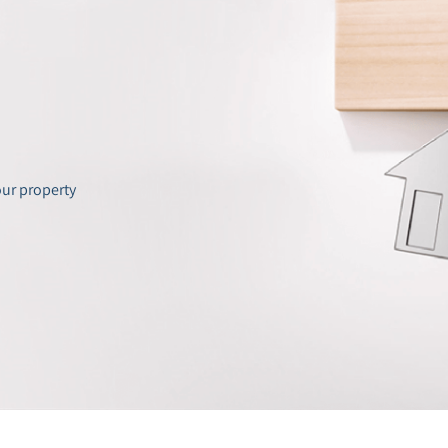
our property