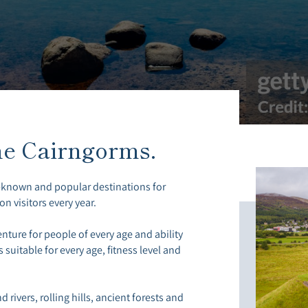
he Cairngorms.
-known and popular destinations for
on visitors every year.
nture for people of every age and ability
 suitable for every age, fitness level and
 rivers, rolling hills, ancient forests and