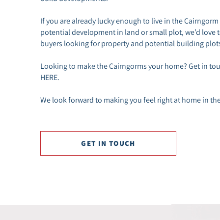
If you are already lucky enough to live in the Cairngorm
potential development in land or small plot, we’d love 
buyers looking for property and potential building plots
Looking to make the Cairngorms your home? Get in touc
HERE.
We look forward to making you feel right at home in th
GET IN TOUCH