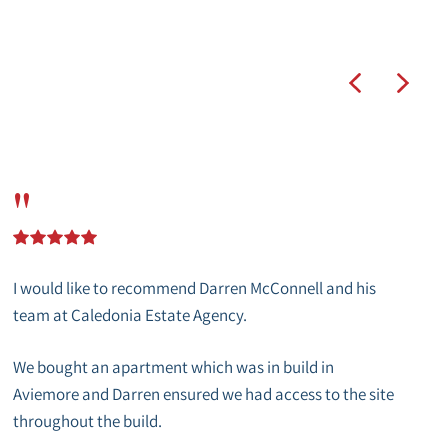
"
I would like to recommend Darren McConnell and his
team at Caledonia Estate Agency.
We bought an apartment which was in build in
Aviemore and Darren ensured we had access to the site
throughout the build.