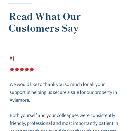
Read What Our
Customers Say
"
We would like to thank you so much for all your
support in helping us secure a sale for our property in
Aviemore.
Both yourself and your colleagues were consistently
friendly, professional and most importantly patient in
your approach as you guided us through the process.