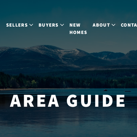
S
SELLERS
BUYERS
NEW
ABOUT
CONT
HOMES
AREA GUIDE