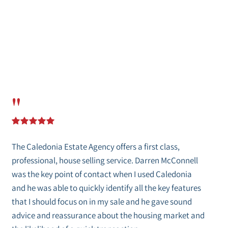
"
The Caledonia Estate Agency offers a first class,
professional, house selling service. Darren McConnell
was the key point of contact when I used Caledonia
and he was able to quickly identify all the key features
that I should focus on in my sale and he gave sound
advice and reassurance about the housing market and