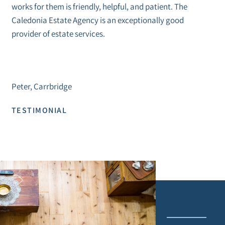
works for them is friendly, helpful, and patient. The
Caledonia Estate Agency is an exceptionally good
provider of estate services.
Peter, Carrbridge
TESTIMONIAL