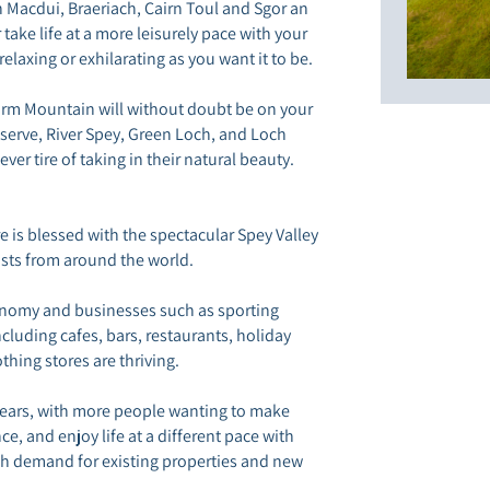
n Macdui, Braeriach, Cairn Toul and Sgor an
or take life at a more leisurely pace with your
elaxing or exhilarating as you want it to be.
orm Mountain will without doubt be on your
Reserve, River Spey, Green Loch, and Loch
er tire of taking in their natural beauty.
 is blessed with the spectacular Spey Valley
sts from around the world.
conomy and businesses such as sporting
luding cafes, bars, restaurants, holiday
othing stores are thriving.
 years, with more people wanting to make
e, and enjoy life at a different pace with
 high demand for existing properties and new