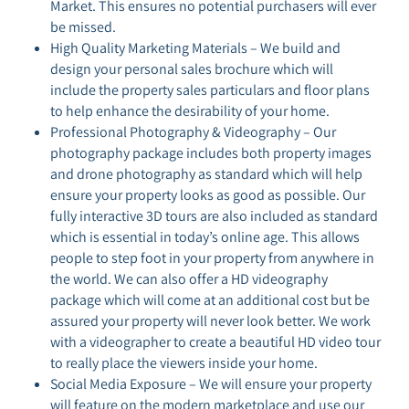
Market. This ensures no potential purchasers will ever
be missed.
High Quality Marketing Materials – We build and
design your personal sales brochure which will
include the property sales particulars and floor plans
to help enhance the desirability of your home.
Professional Photography & Videography – Our
photography package includes both property images
and drone photography as standard which will help
ensure your property looks as good as possible. Our
fully interactive 3D tours are also included as standard
which is essential in today’s online age. This allows
people to step foot in your property from anywhere in
the world. We can also offer a HD videography
package which will come at an additional cost but be
assured your property will never look better. We work
with a videographer to create a beautiful HD video tour
to really place the viewers inside your home.
Social Media Exposure – We will ensure your property
will feature on the modern marketplace and use our