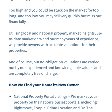
Too high and you could be stuck on the market for too
long, and too low, you may sell very quickly but miss out
financially.
Utilising local and national property market insights, up-
to-date market data and our many years of experience,
we provide owners with accurate valuations for their
properties.
And of course, our no-obligation valuations are carried
out by our experienced and knowledgeable valuers and
are completely free of charge.
How We Find your Home its New Owner
National Property Portal Listings – We market your
property on the nation’s busiest portals, including
Rightmove, Zoopla, Prime Location and On The