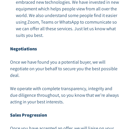
embraced new technologies. We have invested in new
equipment which helps people view from all over the
world. We also understand some people find it easier
using Zoom, Teams or WhatsApp to communicate so
we can offer all these services. Just let us know what
suits you best.
Negotiations
Once we have found you a potential buyer, we will
negotiate on your behalf to secure you the best possible
deal.
We operate with complete transparency, integrity and
due diligence throughout, so you know that we’re always
acting in your best interests.
Sales Progression
Once you have accepted an offer, we will liaise on your