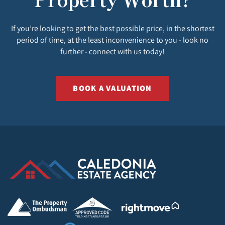
If you’re looking to get the best possible price, in the shortest
period of time, at the least inconvenience to you - look no
further - connect with us today!
BOOK A VALUATION