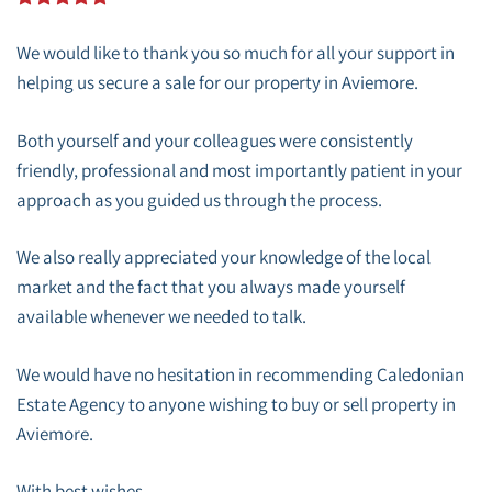
We would like to thank you so much for all your support in
helping us secure a sale for our property in Aviemore.
Both yourself and your colleagues were consistently
friendly, professional and most importantly patient in your
approach as you guided us through the process.
We also really appreciated your knowledge of the local
market and the fact that you always made yourself
available whenever we needed to talk.
We would have no hesitation in recommending Caledonian
Estate Agency to anyone wishing to buy or sell property in
Aviemore.
With best wishes