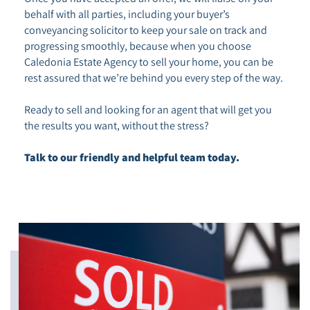
behalf with all parties, including your buyer’s
conveyancing solicitor to keep your sale on track and
progressing smoothly, because when you choose
Caledonia Estate Agency to sell your home, you can be
rest assured that we’re behind you every step of the way.
Ready to sell and looking for an agent that will get you
the results you want, without the stress?
Talk to our friendly and helpful team today.