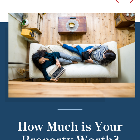
How Much is Your
Property Worth?