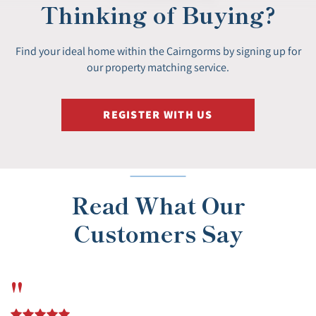
Thinking of Buying?
Find your ideal home within the Cairngorms by signing up for
our property matching service.
REGISTER WITH US
Read What Our
Customers Say
"