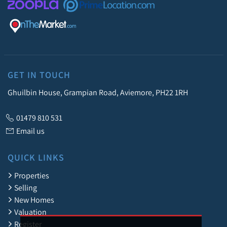
GET IN TOUCH
Ghuilbin House, Grampian Road, Aviemore, PH22 1RH
01479 810 531
Email us
QUICK LINKS
Properties
Selling
New Homes
Valuation
Register