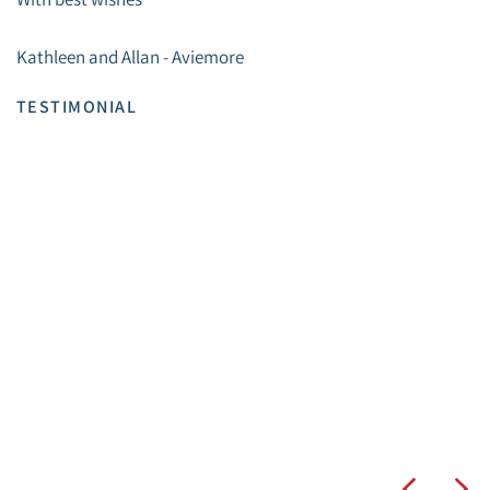
Kathleen and Allan - Aviemore
TESTIMONIAL