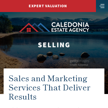
EXPERT VALUATION
SELLING
Sales and Marketing
Services That Deliver
Results