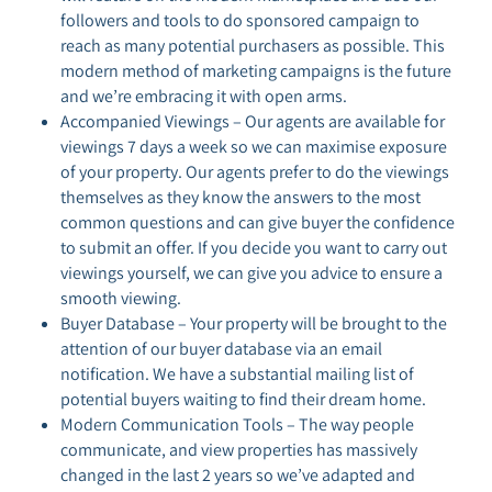
followers and tools to do sponsored campaign to
reach as many potential purchasers as possible. This
modern method of marketing campaigns is the future
and we’re embracing it with open arms.
Accompanied Viewings – Our agents are available for
viewings 7 days a week so we can maximise exposure
of your property. Our agents prefer to do the viewings
themselves as they know the answers to the most
common questions and can give buyer the confidence
to submit an offer. If you decide you want to carry out
viewings yourself, we can give you advice to ensure a
smooth viewing.
Buyer Database – Your property will be brought to the
attention of our buyer database via an email
notification. We have a substantial mailing list of
potential buyers waiting to find their dream home.
Modern Communication Tools – The way people
communicate, and view properties has massively
changed in the last 2 years so we’ve adapted and