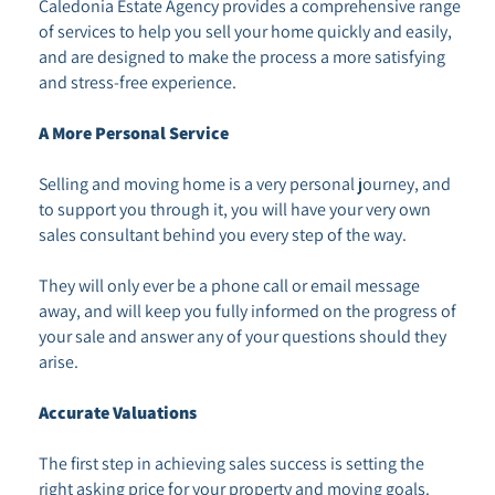
Caledonia Estate Agency provides a comprehensive range
of services to help you sell your home quickly and easily,
and are designed to make the process a more satisfying
and stress-free experience.
A More Personal Service
Selling and moving home is a very personal journey, and
to support you through it, you will have your very own
sales consultant behind you every step of the way.
They will only ever be a phone call or email message
away, and will keep you fully informed on the progress of
your sale and answer any of your questions should they
arise.
Accurate Valuations
The first step in achieving sales success is setting the
right asking price for your property and moving goals.