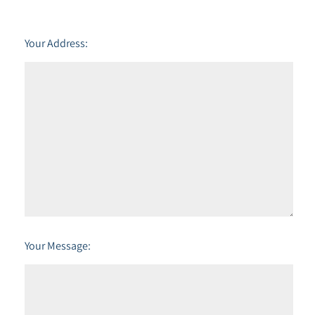
Your Address:
Your Message: