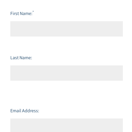
*
First Name:
Last Name:
Email Address: