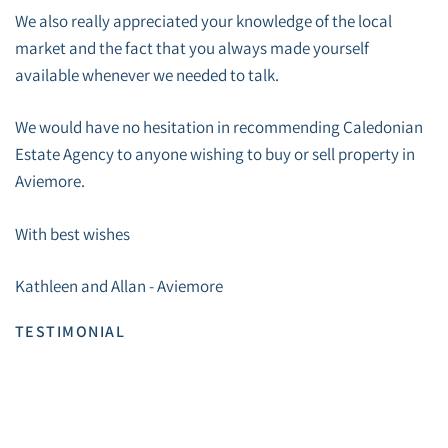
We also really appreciated your knowledge of the local
market and the fact that you always made yourself
available whenever we needed to talk.
We would have no hesitation in recommending Caledonian
Estate Agency to anyone wishing to buy or sell property in
Aviemore.
With best wishes
Kathleen and Allan - Aviemore
TESTIMONIAL