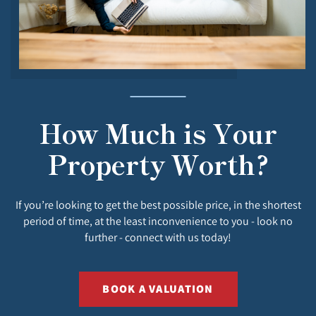
How Much is Your
Property Worth?
If you’re looking to get the best possible price, in the shortest
period of time, at the least inconvenience to you - look no
further - connect with us today!
BOOK A VALUATION