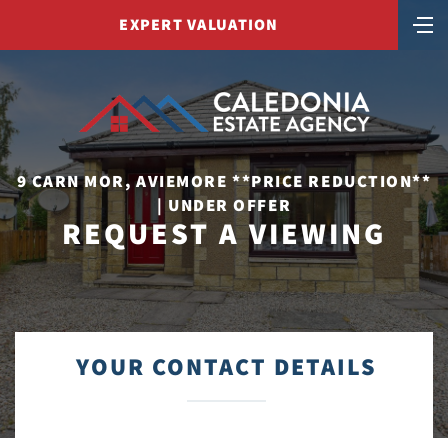
EXPERT VALUATION
9 CARN MOR, AVIEMORE **PRICE REDUCTION**
| UNDER OFFER
REQUEST A VIEWING
YOUR CONTACT DETAILS