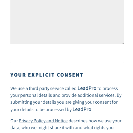
YOUR EXPLICIT CONSENT
LeadPro
We use a third party service called
to process
your personal details and provide additional services. By
submitting your details you are giving your consent for
LeadPro
your details to be processed by
.
Our
Privacy Policy and Notice
describes how we use your
data, who we might share it with and what rights you