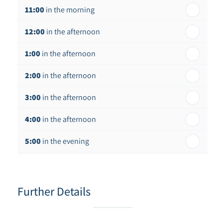
11:00
in the morning
th
Thursday - 20
August
12:00
in the afternoon
1:00
in the afternoon
2:00
in the afternoon
3:00
in the afternoon
4:00
in the afternoon
5:00
in the evening
6:00
in the evening
Further Details