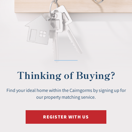
Thinking of Buying?
Find your ideal home within the Cairngorms by signing up for
our property matching service.
REGISTER WITH US