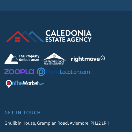
GET IN TOUCH
Ghuilbin House, Grampian Road, Aviemore, PH22 1RH