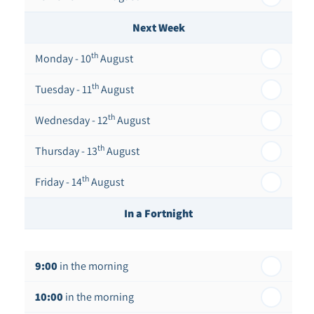
Next Week
th
Monday - 10
August
th
Tuesday - 11
August
th
Wednesday - 12
August
th
Thursday - 13
August
th
Friday - 14
August
In a Fortnight
th
Monday - 17
August
9:00
in the morning
th
Tuesday - 18
August
10:00
in the morning
th
Wednesday - 19
August