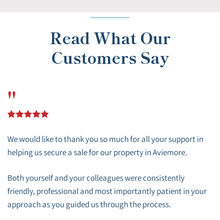
Read What Our
Customers Say
"
We would like to thank you so much for all your support in
helping us secure a sale for our property in Aviemore.
Both yourself and your colleagues were consistently
friendly, professional and most importantly patient in your
approach as you guided us through the process.