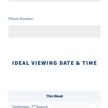
Phone Number:
IDEAL VIEWING DATE & TIME
This Week
th
Tomorrow - 7
August