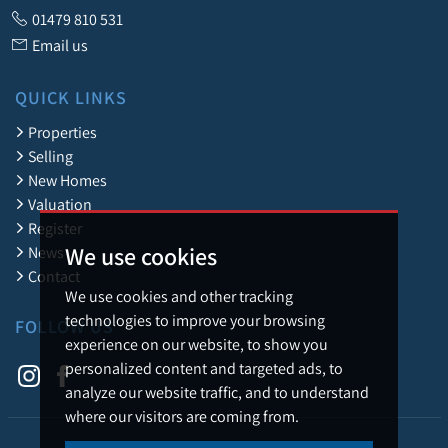
01479 810 531
Email us
QUICK LINKS
Properties
Selling
New Homes
Valuation
Register
We use cookies
News
Contact
We use cookies and other tracking
technologies to improve your browsing
FOLLOW US
experience on our website, to show you
personalized content and targeted ads, to
analyze our website traffic, and to understand
where our visitors are coming from.