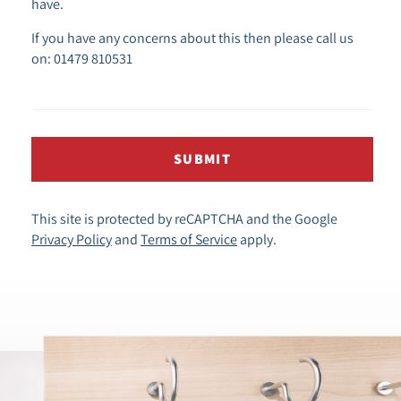
have.
If you have any concerns about this then please call us
on: 01479 810531
SUBMIT
This site is protected by reCAPTCHA and the Google
Privacy Policy
and
Terms of Service
apply.