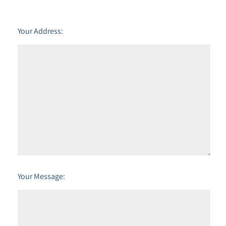
Your Address:
Your Message: