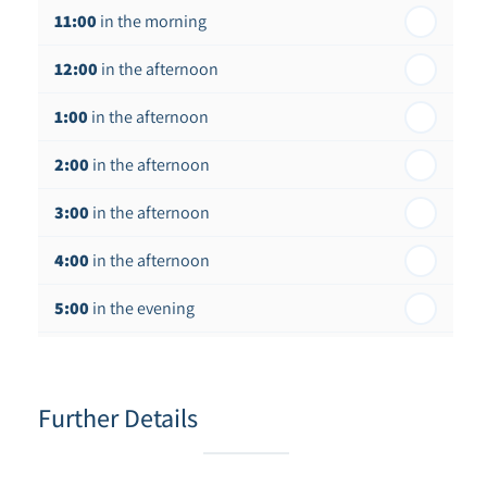
11:00
in the morning
12:00
in the afternoon
1:00
in the afternoon
2:00
in the afternoon
3:00
in the afternoon
4:00
in the afternoon
5:00
in the evening
6:00
in the evening
Further Details