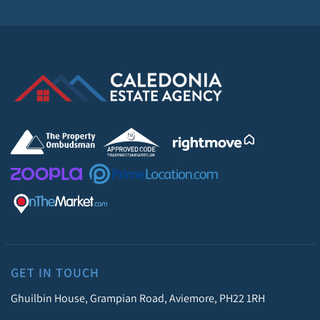
GET IN TOUCH
Ghuilbin House, Grampian Road, Aviemore, PH22 1RH