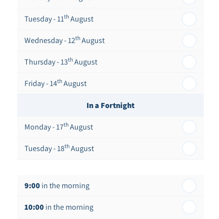
th
Tuesday - 11
August
th
Wednesday - 12
August
th
Thursday - 13
August
th
Friday - 14
August
In a Fortnight
th
Monday - 17
August
th
Tuesday - 18
August
th
Wednesday - 19
August
9:00
in the morning
th
Thursday - 20
August
10:00
in the morning
st
Friday - 21
August