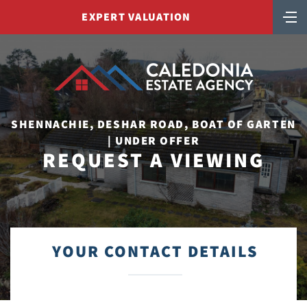
EXPERT VALUATION
SHENNACHIE, DESHAR ROAD, BOAT OF GARTEN
| UNDER OFFER
REQUEST A VIEWING
YOUR CONTACT DETAILS