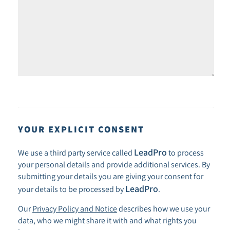
YOUR EXPLICIT CONSENT
LeadPro
We use a third party service called
to process
your personal details and provide additional services. By
submitting your details you are giving your consent for
LeadPro
your details to be processed by
.
Our
Privacy Policy and Notice
describes how we use your
data, who we might share it with and what rights you