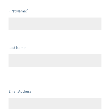
*
First Name:
Last Name:
Email Address: