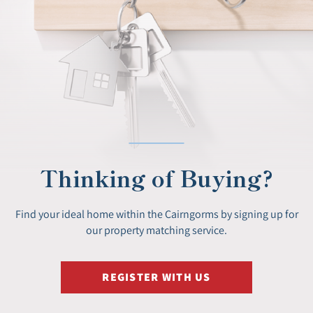
Thinking of Buying?
Find your ideal home within the Cairngorms by signing up for
our property matching service.
REGISTER WITH US