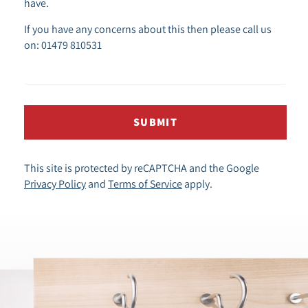
have.
If you have any concerns about this then please call us
on: 01479 810531
SUBMIT
This site is protected by reCAPTCHA and the Google
Privacy Policy
and
Terms of Service
apply.