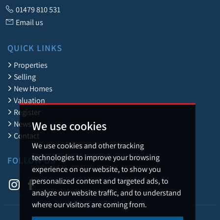
01479 810 531
Email us
QUICK LINKS
Properties
Selling
New Homes
Valuation
Register
We use cookies
News
Contact
We use cookies and other tracking
technologies to improve your browsing
FOLLOW US
experience on our website, to show you
personalized content and targeted ads, to
analyze our website traffic, and to understand
where our visitors are coming from.