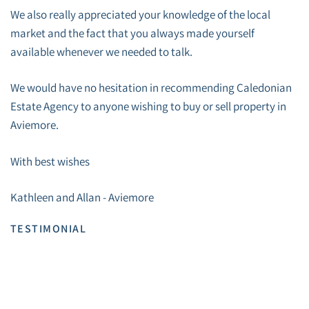
We also really appreciated your knowledge of the local
market and the fact that you always made yourself
available whenever we needed to talk.
We would have no hesitation in recommending Caledonian
Estate Agency to anyone wishing to buy or sell property in
Aviemore.
With best wishes
Kathleen and Allan - Aviemore
TESTIMONIAL