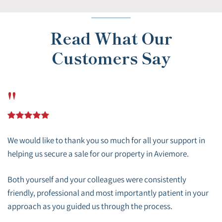
Read What Our
Customers Say
"
We would like to thank you so much for all your support in
helping us secure a sale for our property in Aviemore.
Both yourself and your colleagues were consistently
friendly, professional and most importantly patient in your
approach as you guided us through the process.