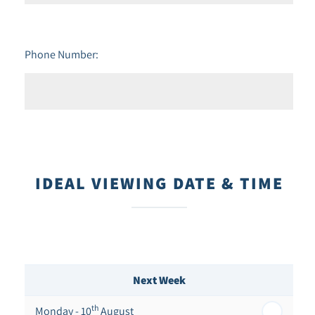
Phone Number:
IDEAL VIEWING DATE & TIME
Next Week
th
Monday - 10
August