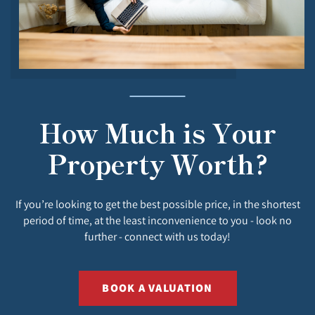
How Much is Your
Property Worth?
If you’re looking to get the best possible price, in the shortest
period of time, at the least inconvenience to you - look no
further - connect with us today!
BOOK A VALUATION