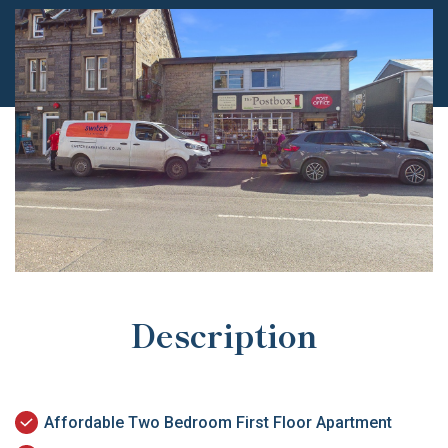
Description
Affordable Two Bedroom First Floor Apartment