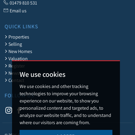
01479 810 531
Email us
QUICK LINKS
Properties
Selling
New Homes
Valuation
Register
We use cookies
News
Contact
We use cookies and other tracking
technologies to improve your browsing
FOLLOW US
experience on our website, to show you
personalized content and targeted ads, to
analyze our website traffic, and to understand
where our visitors are coming from.