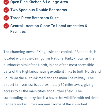
Open Plan Kitchen & Lounge Area
Two Spacious Double Bedrooms
Three Piece Bathroom Suite
Central Location Close To Local Amenities &
Facilities
The charming town of Kingussie, the capital of Badenoch, is
located within the Cairngorms National Park, known as the
outdoor capital of the North, in one of the most accessible
parts of the Highlands having excellent links to both North and
South via the A9 trunk road and the main line railway. The
airport in Inverness is approximately 50 miles away, giving
access to all the main cities and further afield. The
surrounding countryside is a haven for wildlife, with red deer,
badgers and squirrels amongst some of the abundant