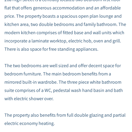
flat that offers generous accommodation and an affordable
price. The property boasts a spacious open plan lounge and
kitchen area, two double bedrooms and family bathroom. The
modern kitchen comprises of fitted base and wall units which
incorporate a laminate worktop, electric hob, oven and grill.
There is also space for free standing appliances.
The two bedrooms are well sized and offer decent space for
bedroom furniture. The main bedroom benefits from a
mirrored built-in wardrobe. The three piece white bathroom
suite comprises of a WC, pedestal wash hand basin and bath
with electric shower over.
The property also benefits from full double glazing and partial
electric economy heating.