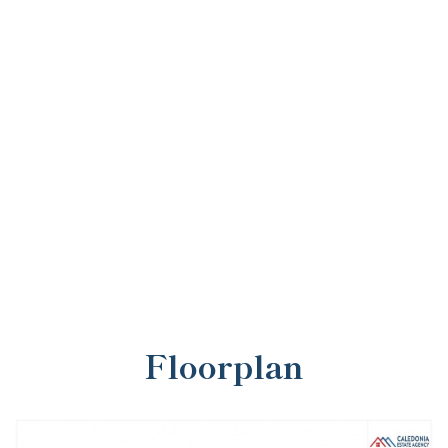
Floorplan