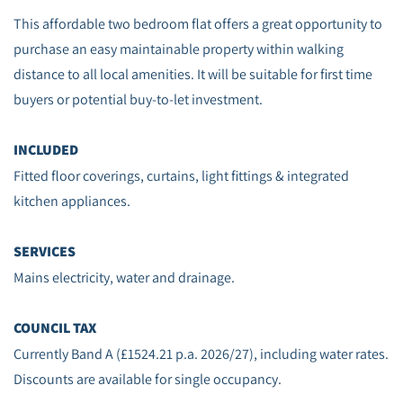
This affordable two bedroom flat offers a great opportunity to
purchase an easy maintainable property within walking
distance to all local amenities. It will be suitable for first time
buyers or potential buy-to-let investment.
INCLUDED
Fitted floor coverings, curtains, light fittings & integrated
kitchen appliances.
SERVICES
Mains electricity, water and drainage.
COUNCIL TAX
Currently Band A (£1524.21 p.a. 2026/27), including water rates.
Discounts are available for single occupancy.