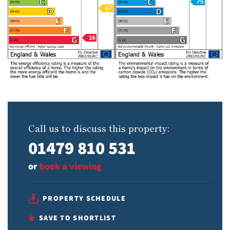
Call us to discuss this property:
01479 810 531
or
book a viewing
PROPERTY SCHEDULE
SAVE TO SHORTLIST