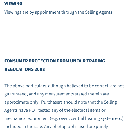
VIEWING
Viewings are by appointment through the Selling Agents.
CONSUMER PROTECTION FROM UNFAIR TRADING
REGULATIONS 2008
The above particulars, although believed to be correct, are not
guaranteed, and any measurements stated therein are
approximate only. Purchasers should note that the Selling
Agents have NOT tested any of the electrical items or
mechanical equipment (e.g. oven, central heating system etc.)
included in the sale. Any photographs used are purely