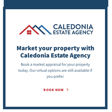
Market your property
with
Caledonia Estate Agency
Book a market appraisal for your property
today. Our virtual options are still available if
you prefer.
BOOK NOW