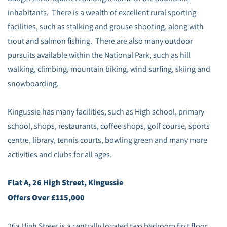
inhabitants. There is a wealth of excellent rural sporting
facilities, such as stalking and grouse shooting, along with
trout and salmon fishing. There are also many outdoor
pursuits available within the National Park, such as hill
walking, climbing, mountain biking, wind surfing, skiing and
snowboarding.
Kingussie has many facilities, such as High school, primary
school, shops, restaurants, coffee shops, golf course, sports
centre, library, tennis courts, bowling green and many more
activities and clubs for all ages.
Flat A, 26 High Street, Kingussie
Offers Over £115,000
26a High Street is a centrally located two bedroom first floor