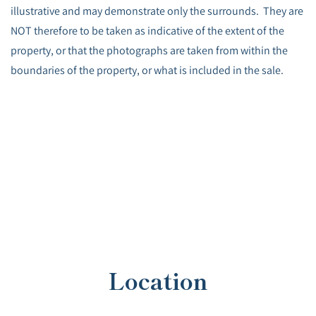
illustrative and may demonstrate only the surrounds. They are
NOT therefore to be taken as indicative of the extent of the
property, or that the photographs are taken from within the
boundaries of the property, or what is included in the sale.
Location