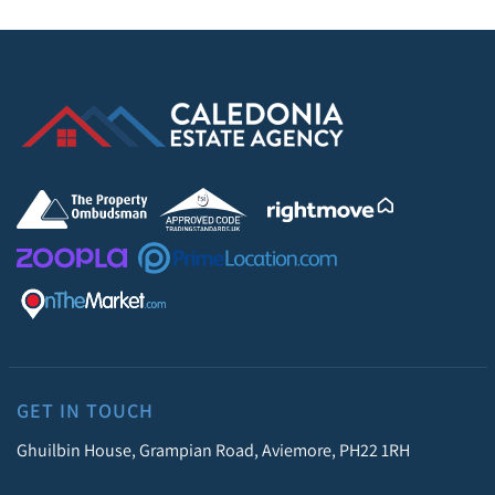
GET IN TOUCH
Ghuilbin House, Grampian Road, Aviemore, PH22 1RH