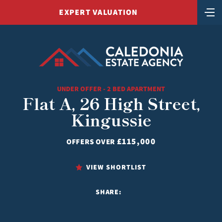
EXPERT VALUATION
UNDER OFFER - 2 BED APARTMENT
Flat A, 26 High Street,
Kingussie
£115,000
OFFERS OVER
VIEW SHORTLIST
SHARE: