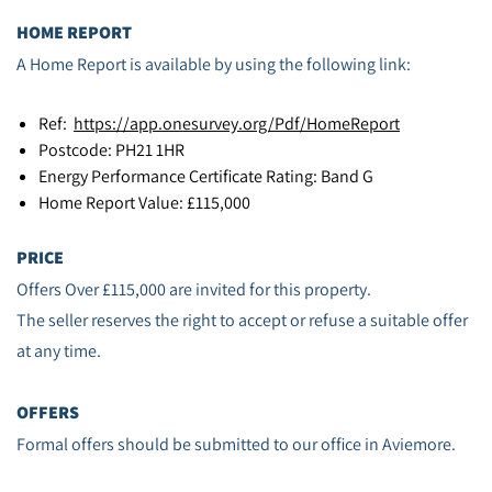
HOME REPORT
A Home Report is available by using the following link:
Ref:
https://app.onesurvey.org/Pdf/HomeReport
Postcode: PH21 1HR
Energy Performance Certificate Rating: Band G
Home Report Value: £115,000
PRICE
Offers Over £115,000 are invited for this property.
The seller reserves the right to accept or refuse a suitable offer
at any time.
OFFERS
Formal offers should be submitted to our office in Aviemore.