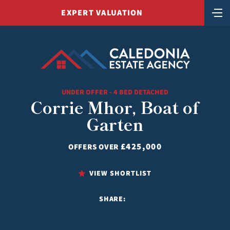
EXPERT VALUATION
UNDER OFFER - 4 BED DETACHED
Corrie Mhor, Boat of
Garten
£425,000
OFFERS OVER
VIEW SHORTLIST
SHARE: