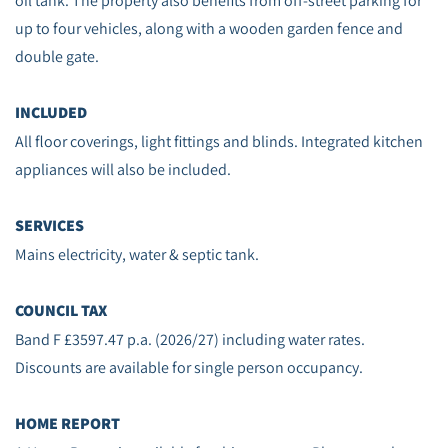
oil tank. The property also benefits from off‑street parking for
up to four vehicles, along with a wooden garden fence and
double gate.
INCLUDED
All floor coverings, light fittings and blinds. Integrated kitchen
appliances will also be included.
SERVICES
Mains electricity, water & septic tank.
COUNCIL TAX
Band F £3597.47 p.a. (2026/27) including water rates.
Discounts are available for single person occupancy.
HOME REPORT