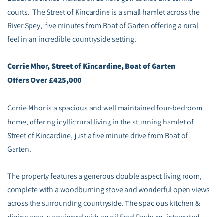
courts. The Street of Kincardine is a small hamlet across the
River Spey, five minutes from Boat of Garten offering a rural
feel in an incredible countryside setting.
Corrie Mhor, Street of Kincardine, Boat of Garten
Offers Over £425,000
Corrie Mhor is a spacious and well maintained four-bedroom
home, offering idyllic rural living in the stunning hamlet of
Street of Kincardine, just a five minute drive from Boat of
Garten.
The property features a generous double aspect living room,
complete with a woodburning stove and wonderful open views
across the surrounding countryside. The spacious kitchen &
dining area is equipped with an oil fired Rayburn, integrated