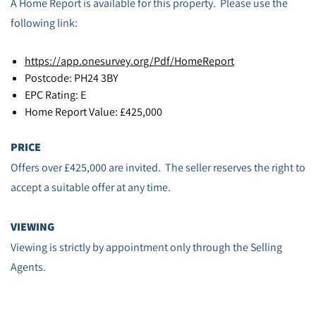
A Home Report is available for this property. Please use the
following link:
https://app.onesurvey.org/Pdf/HomeReport
Postcode: PH24 3BY
EPC Rating: E
Home Report Value: £425,000
PRICE
Offers over £425,000 are invited. The seller reserves the right to
accept a suitable offer at any time.
VIEWING
Viewing is strictly by appointment only through the Selling
Agents.