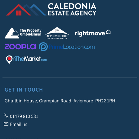
GET IN TOUCH
Ghuilbin House, Grampian Road, Aviemore, PH22 1RH
01479 810 531
Email us