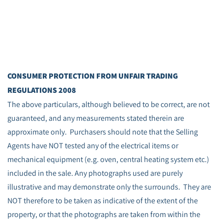
CONSUMER PROTECTION FROM UNFAIR TRADING
REGULATIONS 2008
The above particulars, although believed to be correct, are not
guaranteed, and any measurements stated therein are
approximate only. Purchasers should note that the Selling
Agents have NOT tested any of the electrical items or
mechanical equipment (e.g. oven, central heating system etc.)
included in the sale. Any photographs used are purely
illustrative and may demonstrate only the surrounds. They are
NOT therefore to be taken as indicative of the extent of the
property, or that the photographs are taken from within the