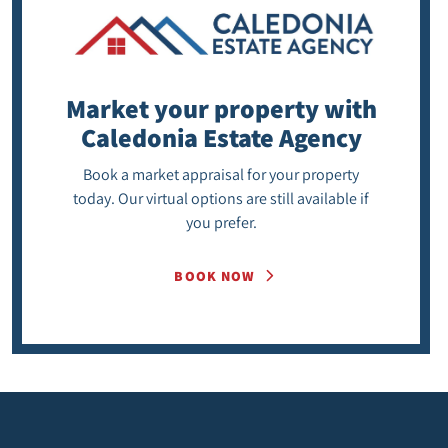
Market your property
with
Caledonia Estate Agency
Book a market appraisal for your property
today. Our virtual options are still available if
you prefer.
BOOK NOW