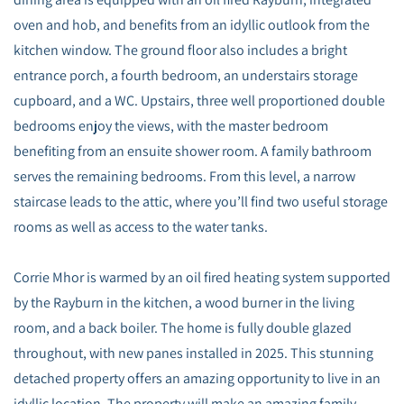
oven and hob, and benefits from an idyllic outlook from the
kitchen window. The ground floor also includes a bright
entrance porch, a fourth bedroom, an understairs storage
cupboard, and a WC. Upstairs, three well proportioned double
bedrooms enjoy the views, with the master bedroom
benefiting from an ensuite shower room. A family bathroom
serves the remaining bedrooms. From this level, a narrow
staircase leads to the attic, where you’ll find two useful storage
rooms as well as access to the water tanks.
Corrie Mhor is warmed by an oil fired heating system supported
by the Rayburn in the kitchen, a wood burner in the living
room, and a back boiler. The home is fully double glazed
throughout, with new panes installed in 2025. This stunning
detached property offers an amazing opportunity to live in an
idyllic location. The property will make an amazing family