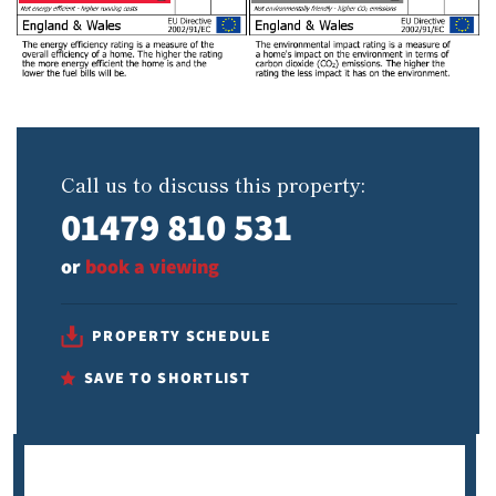
Call us to discuss this property:
01479 810 531
or
book a viewing
PROPERTY SCHEDULE
SAVE TO SHORTLIST