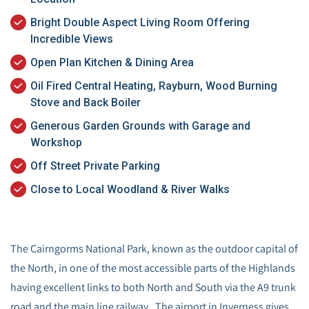
Bright Double Aspect Living Room Offering
Incredible Views
Open Plan Kitchen & Dining Area
Oil Fired Central Heating, Rayburn, Wood Burning
Stove and Back Boiler
Generous Garden Grounds with Garage and
Workshop
Off Street Private Parking
Close to Local Woodland & River Walks
The Cairngorms National Park, known as the outdoor capital of
the North, in one of the most accessible parts of the Highlands
having excellent links to both North and South via the A9 trunk
road and the main line railway. The airport in Inverness gives