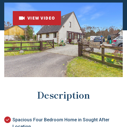
VIEW VIDEO
Description
Spacious Four Bedroom Home in Sought After
Location