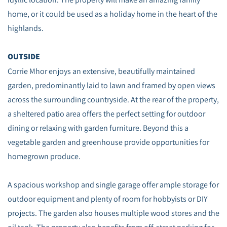
home, or it could be used as a holiday home in the heart of the
highlands.
OUTSIDE
Corrie Mhor enjoys an extensive, beautifully maintained
garden, predominantly laid to lawn and framed by open views
across the surrounding countryside. At the rear of the property,
a sheltered patio area offers the perfect setting for outdoor
dining or relaxing with garden furniture. Beyond this a
vegetable garden and greenhouse provide opportunities for
homegrown produce.
A spacious workshop and single garage offer ample storage for
outdoor equipment and plenty of room for hobbyists or DIY
projects. The garden also houses multiple wood stores and the