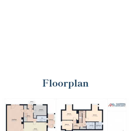
Floorplan