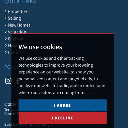
QUICK LINKS
Properties
Selling
New Homes
Valuation
Register
We use cookies
News
Contact
We use cookies and other tracking
technologies to improve your browsing
FOLLOW US
experience on our website, to show you
personalized content and targeted ads, to
analyze our website traffic, and to understand
where our visitors are coming from.
© 2026 Caledonia Estate Agency.
I AGREE
Terms of Use
Privacy Policy & Notice
Cookies Policy
Cookie Preferences
I DECLINE
Built by The Property Jungle