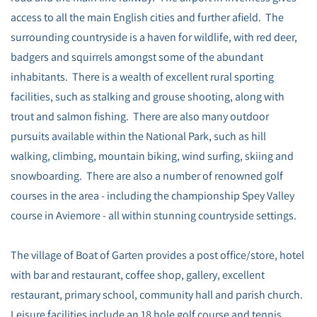
access to all the main English cities and further afield. The
surrounding countryside is a haven for wildlife, with red deer,
badgers and squirrels amongst some of the abundant
inhabitants. There is a wealth of excellent rural sporting
facilities, such as stalking and grouse shooting, along with
trout and salmon fishing. There are also many outdoor
pursuits available within the National Park, such as hill
walking, climbing, mountain biking, wind surfing, skiing and
snowboarding. There are also a number of renowned golf
courses in the area - including the championship Spey Valley
course in Aviemore - all within stunning countryside settings.
The village of Boat of Garten provides a post office/store, hotel
with bar and restaurant, coffee shop, gallery, excellent
restaurant, primary school, community hall and parish church.
Leisure facilities include an 18 hole golf course and tennis