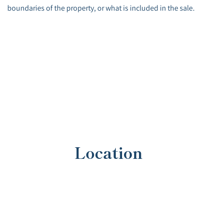
boundaries of the property, or what is included in the sale.
Location