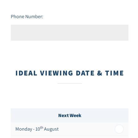
Phone Number:
IDEAL VIEWING DATE & TIME
Next Week
th
Monday - 10
August