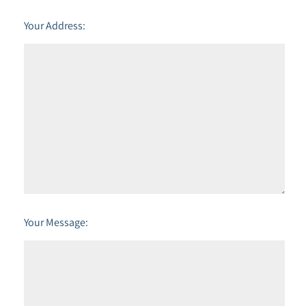
Your Address:
Your Message: