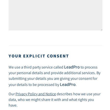
YOUR EXPLICIT CONSENT
LeadPro
We use a third party service called
to process
your personal details and provide additional services. By
submitting your details you are giving your consent for
LeadPro
your details to be processed by
.
Our
Privacy Policy and Notice
describes how we use your
data, who we might share it with and what rights you
have.