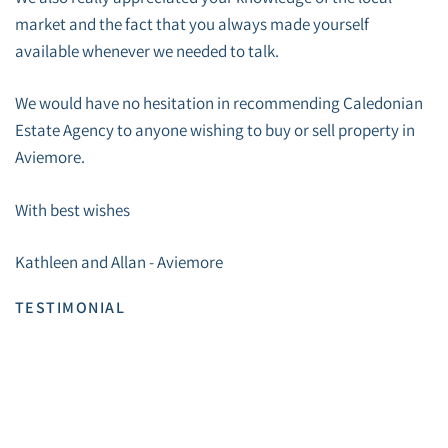
market and the fact that you always made yourself
available whenever we needed to talk.
We would have no hesitation in recommending Caledonian
Estate Agency to anyone wishing to buy or sell property in
Aviemore.
With best wishes
Kathleen and Allan - Aviemore
TESTIMONIAL