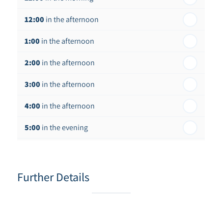
12:00
in the afternoon
1:00
in the afternoon
2:00
in the afternoon
3:00
in the afternoon
4:00
in the afternoon
5:00
in the evening
6:00
in the evening
Further Details