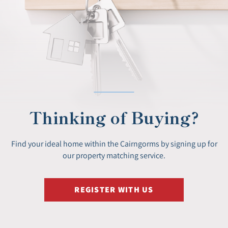
Thinking of Buying?
Find your ideal home within the Cairngorms by signing up for
our property matching service.
REGISTER WITH US