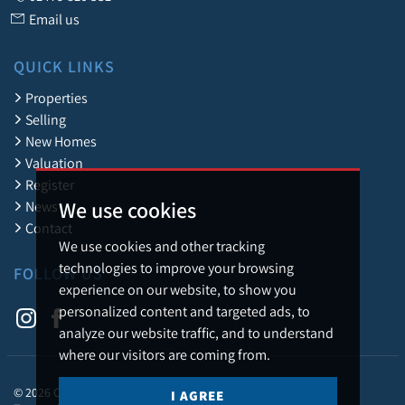
Email us
QUICK LINKS
Properties
Selling
New Homes
Valuation
Register
We use cookies
News
Contact
We use cookies and other tracking
technologies to improve your browsing
FOLLOW US
experience on our website, to show you
personalized content and targeted ads, to
analyze our website traffic, and to understand
where our visitors are coming from.
© 2026 Caledonia Estate Agency.
I AGREE