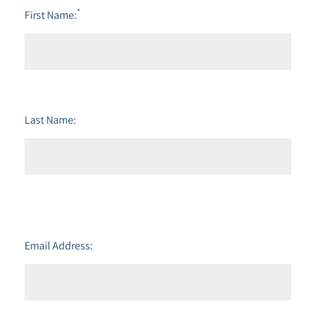
*
First Name:
Last Name:
Email Address: