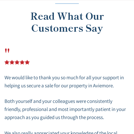
Read What Our
Customers Say
"
We would like to thank you so much for all your support in
helping us secure a sale for our property in Aviemore.
Both yourself and your colleagues were consistently
friendly, professional and most importantly patient in your
approach as you guided us through the process.
We also really appreciated your knowledge of the local