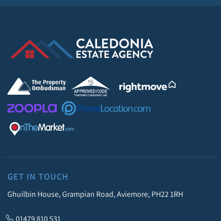
GET IN TOUCH
Ghuilbin House, Grampian Road, Aviemore, PH22 1RH
01479 810 531