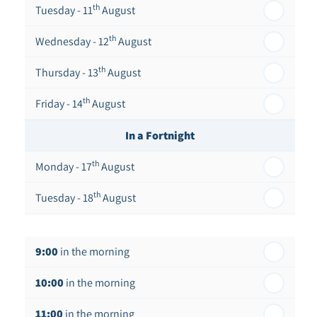
th
Tuesday - 11
August
th
Wednesday - 12
August
th
Thursday - 13
August
th
Friday - 14
August
In a Fortnight
th
Monday - 17
August
th
Tuesday - 18
August
th
Wednesday - 19
August
9:00
in the morning
th
Thursday - 20
August
10:00
in the morning
st
Friday - 21
August
11:00
in the morning