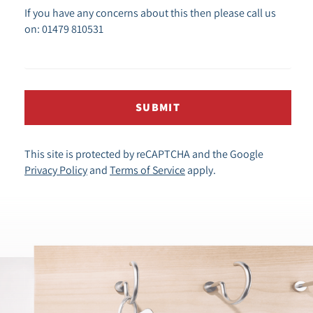
If you have any concerns about this then please call us
on: 01479 810531
SUBMIT
This site is protected by reCAPTCHA and the Google
Privacy Policy
and
Terms of Service
apply.