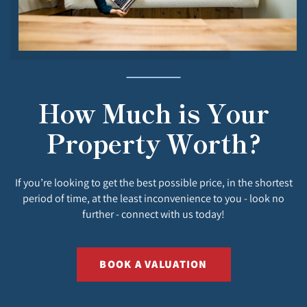
How Much is Your
Property Worth?
If you’re looking to get the best possible price, in the shortest
period of time, at the least inconvenience to you - look no
further - connect with us today!
BOOK A VALUATION