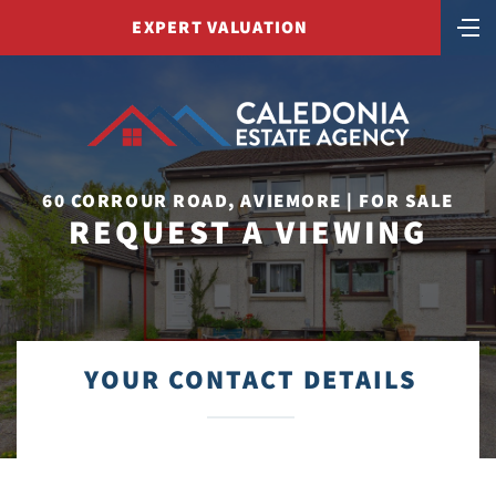
EXPERT VALUATION
60 CORROUR ROAD, AVIEMORE | FOR SALE
REQUEST A VIEWING
YOUR CONTACT DETAILS