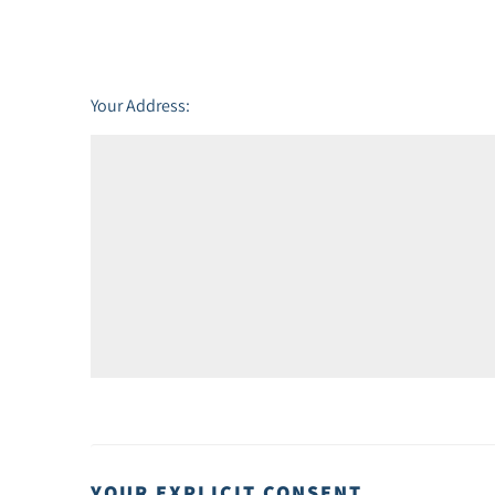
Friday - 21
August
Your Address:
YOUR EXPLICIT CONSENT