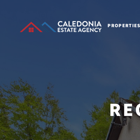
PROPERTIE
RE