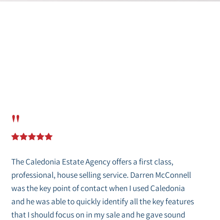
"
The Caledonia Estate Agency offers a first class,
professional, house selling service. Darren McConnell
was the key point of contact when I used Caledonia
and he was able to quickly identify all the key features
that I should focus on in my sale and he gave sound