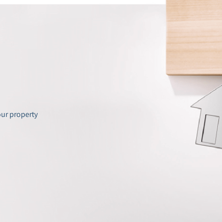
our property