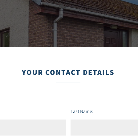
YOUR CONTACT DETAILS
Last Name: