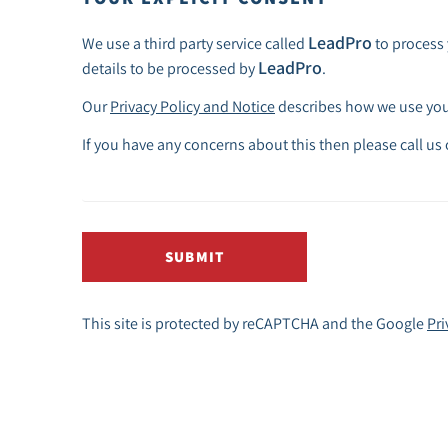
LeadPro
We use a third party service called
to process 
LeadPro
details to be processed by
.
Our
Privacy Policy and Notice
describes how we use your
If you have any concerns about this then please call us
SUBMIT
This site is protected by reCAPTCHA and the Google
Pri