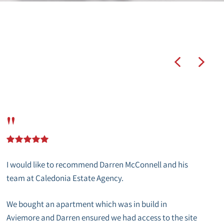
"
I would like to recommend Darren McConnell and his
team at Caledonia Estate Agency.
We bought an apartment which was in build in
Aviemore and Darren ensured we had access to the site