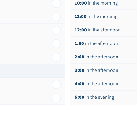
10:00
in the morning
11:00
in the morning
12:00
in the afternoon
1:00
in the afternoon
2:00
in the afternoon
3:00
in the afternoon
4:00
in the afternoon
5:00
in the evening
6:00
in the evening