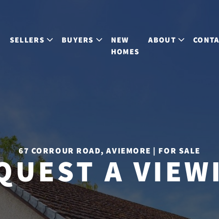
S
SELLERS
BUYERS
NEW
ABOUT
CONT
HOMES
67 CORROUR ROAD, AVIEMORE | FOR SALE
QUEST A VIEW