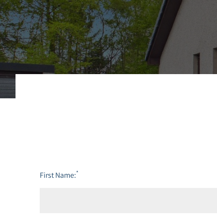
*
First Name: