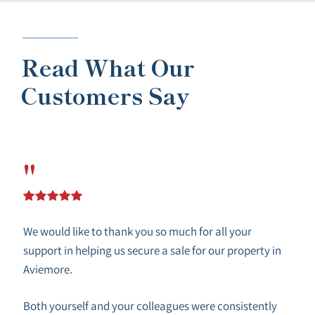
Read What Our
Customers Say
"
We would like to thank you so much for all your
support in helping us secure a sale for our property in
Aviemore.
Both yourself and your colleagues were consistently