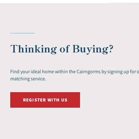
Thinking of Buying?
Find your ideal home within the Cairngorms by signing up for 
matching service.
REGISTER WITH US