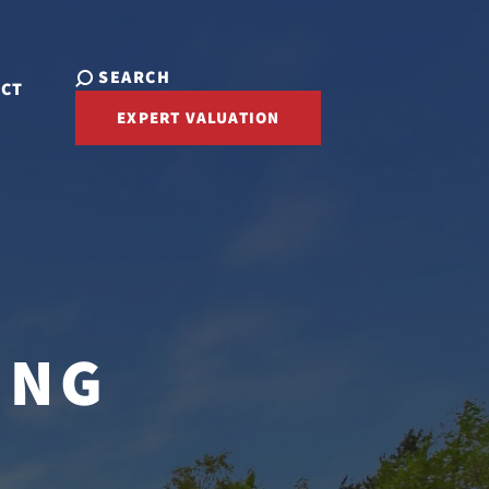
SEARCH
ACT
EXPERT VALUATION
ING