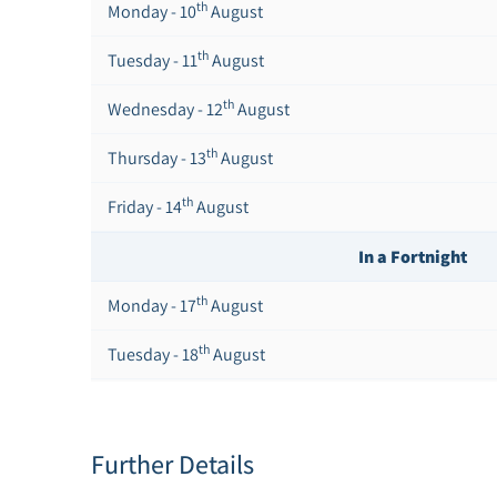
th
Monday - 10
August
th
Tuesday - 11
August
th
Wednesday - 12
August
th
Thursday - 13
August
th
Friday - 14
August
In a Fortnight
th
Monday - 17
August
th
Tuesday - 18
August
th
Wednesday - 19
August
th
Thursday - 20
August
Further Details
st