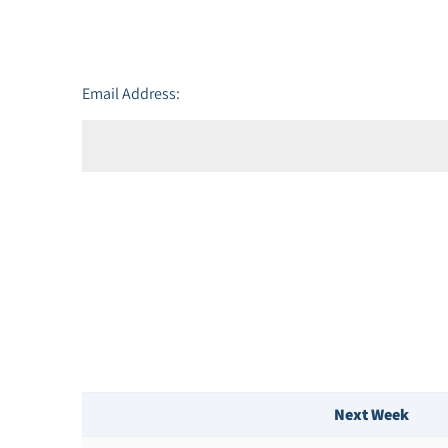
Email Address:
Next Week