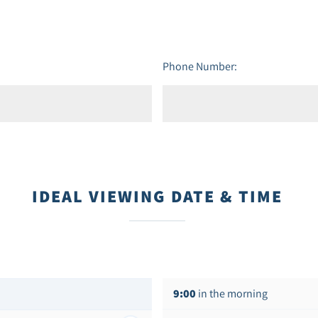
Phone Number:
IDEAL VIEWING DATE & TIME
9:00
in the morning