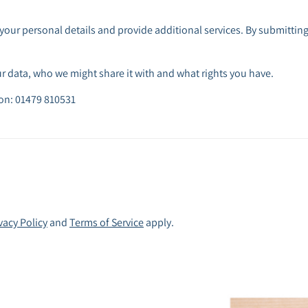
your personal details and provide additional services. By submitting
 data, who we might share it with and what rights you have.
 on: 01479 810531
vacy Policy
and
Terms of Service
apply.