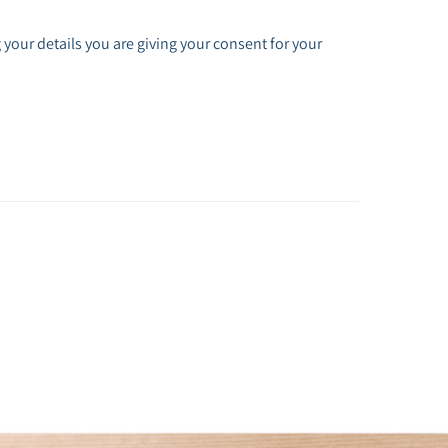
 your details you are giving your consent for your