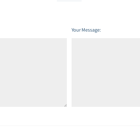
Your Message: