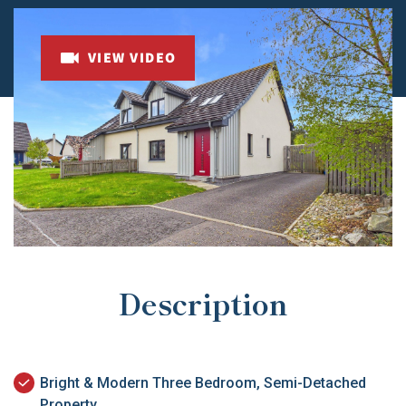
VIEW VIDEO
Description
Bright & Modern Three Bedroom, Semi-Detached
Property