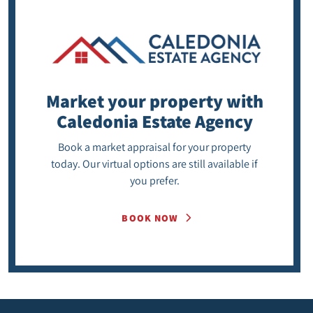
Market your property
with
Caledonia Estate Agency
Book a market appraisal for your property
today. Our virtual options are still available if
you prefer.
BOOK NOW