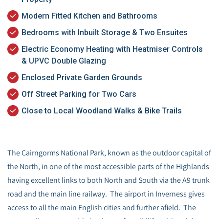
Modern Fitted Kitchen and Bathrooms
Bedrooms with Inbuilt Storage & Two Ensuites
Electric Economy Heating with Heatmiser Controls
& UPVC Double Glazing
Enclosed Private Garden Grounds
Off Street Parking for Two Cars
Close to Local Woodland Walks & Bike Trails
The Cairngorms National Park, known as the outdoor capital of
the North, in one of the most accessible parts of the Highlands
having excellent links to both North and South via the A9 trunk
road and the main line railway. The airport in Inverness gives
access to all the main English cities and further afield. The