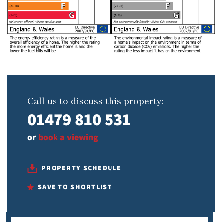
Call us to discuss this property:
01479 810 531
or
book a viewing
PROPERTY SCHEDULE
SAVE TO SHORTLIST