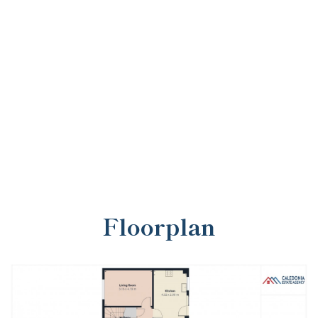
Floorplan