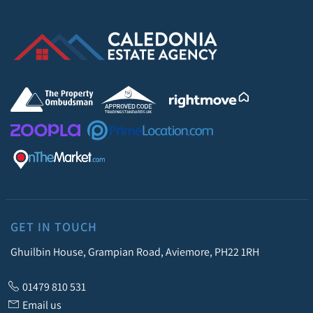
GET IN TOUCH
Ghuilbin House, Grampian Road, Aviemore, PH22 1RH
01479 810 531
Email us