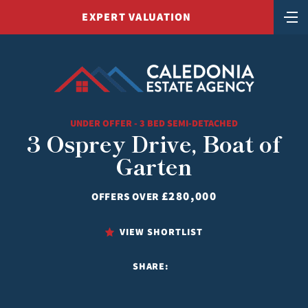
EXPERT VALUATION
UNDER OFFER - 3 BED SEMI-DETACHED
3 Osprey Drive, Boat of
Garten
£280,000
OFFERS OVER
VIEW SHORTLIST
SHARE: