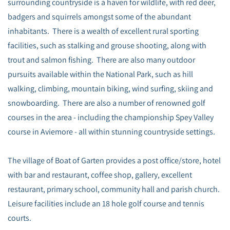
surrounding countryside is a haven for wildlife, with red deer,
badgers and squirrels amongst some of the abundant
inhabitants. There is a wealth of excellent rural sporting
facilities, such as stalking and grouse shooting, along with
trout and salmon fishing. There are also many outdoor
pursuits available within the National Park, such as hill
walking, climbing, mountain biking, wind surfing, skiing and
snowboarding. There are also a number of renowned golf
courses in the area - including the championship Spey Valley
course in Aviemore - all within stunning countryside settings.
The village of Boat of Garten provides a post office/store, hotel
with bar and restaurant, coffee shop, gallery, excellent
restaurant, primary school, community hall and parish church.
Leisure facilities include an 18 hole golf course and tennis
courts.