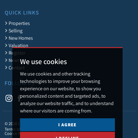
QUICK LINKS
Properties
Selling
New Homes
Valuation
Register
We use cookies
News
Contact
We use cookies and other tracking
technologies to improve your browsing
FOLLOW US
experience on our website, to show you
personalized content and targeted ads, to
analyze our website traffic, and to understand
where our visitors are coming from.
© 2026 Caledonia Estate Agency.
I AGREE
Terms of Use
Privacy Policy & Notice
Cookies Policy
Cookie Preferences