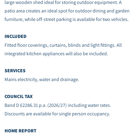
large wooden shed ideal for storing outdoor equipment. A
patio area creates an ideal spot for outdoor dining and garden
furniture, while off‑street parking is available for two vehicles.
INCLUDED
Fitted floor coverings, curtains, blinds and light fittings. All
integrated kitchen appliances will also be included.
SERVICES
Mains electricity, water and drainage.
COUNCIL TAX
Band D £2286.31 p.a. (2026/27) including water rates.
Discounts are available for single person occupancy.
HOME REPORT