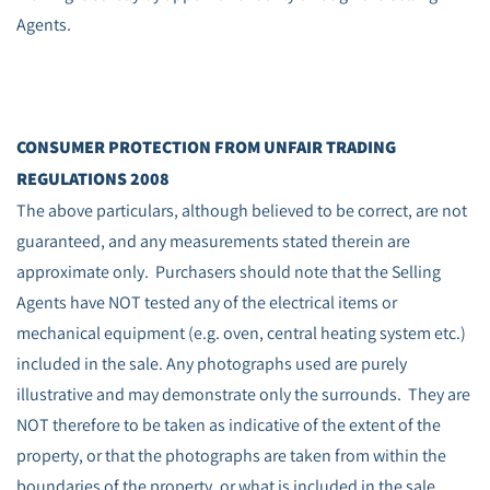
Agents.
CONSUMER PROTECTION FROM UNFAIR TRADING
REGULATIONS 2008
The above particulars, although believed to be correct, are not
guaranteed, and any measurements stated therein are
approximate only. Purchasers should note that the Selling
Agents have NOT tested any of the electrical items or
mechanical equipment (e.g. oven, central heating system etc.)
included in the sale. Any photographs used are purely
illustrative and may demonstrate only the surrounds. They are
NOT therefore to be taken as indicative of the extent of the
property, or that the photographs are taken from within the
boundaries of the property, or what is included in the sale.