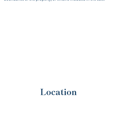
Location