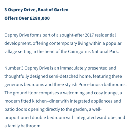
3 Osprey Drive, Boat of Garten
Offers Over £280,000
Osprey Drive forms part of a sought-after 2017 residential
development, offering contemporary living within a popular
village setting in the heart of the Cairngorms National Park.
Number 3 Osprey Drive is an immaculately presented and
thoughtfully designed semi-detached home, featuring three
generous bedrooms and three stylish Porcelanosa bathrooms.
The ground floor comprises a welcoming and cosy lounge, a
modern fitted kitchen–diner with integrated appliances and
patio doors opening directly to the garden, a well-
proportioned double bedroom with integrated wardrobe, and
a family bathroom.