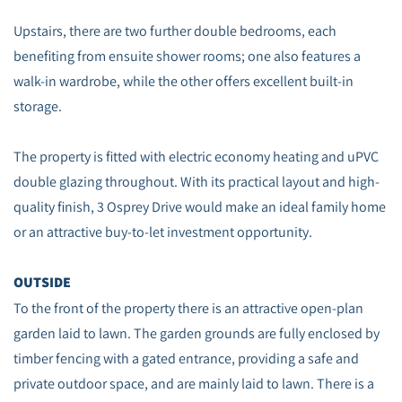
Upstairs, there are two further double bedrooms, each
benefiting from ensuite shower rooms; one also features a
walk-in wardrobe, while the other offers excellent built-in
storage.
The property is fitted with electric economy heating and uPVC
double glazing throughout. With its practical layout and high-
quality finish, 3 Osprey Drive would make an ideal family home
or an attractive buy-to-let investment opportunity.
OUTSIDE
To the front of the property there is an attractive open‑plan
garden laid to lawn. The garden grounds are fully enclosed by
timber fencing with a gated entrance, providing a safe and
private outdoor space, and are mainly laid to lawn. There is a