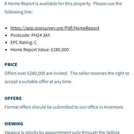
A Home Report is available for this property. Please use the
following link:
https://app.onesurvey.org/Pdf/HomeReport
Postcode: PH24 3AY
EPC Rating: C
Home Report Value: £280,000
PRICE
Offers over £280,000 are invited. The seller reserves the right to
accept a suitable offer at any time.
OFFERS
Formal offers should be submitted to our office in Aviemore.
VIEWING
Viewing is strictly by appointment only through the Selling