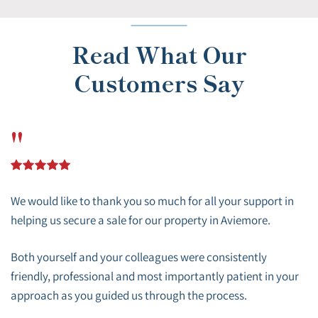
Read What Our
Customers Say
"
We would like to thank you so much for all your support in
helping us secure a sale for our property in Aviemore.
Both yourself and your colleagues were consistently
friendly, professional and most importantly patient in your
approach as you guided us through the process.