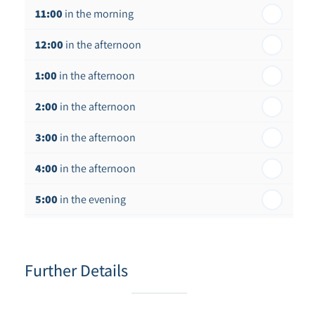
11:00
in the morning
12:00
in the afternoon
1:00
in the afternoon
2:00
in the afternoon
3:00
in the afternoon
4:00
in the afternoon
5:00
in the evening
6:00
in the evening
Further Details