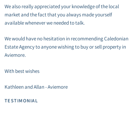
We also really appreciated your knowledge of the local
market and the fact that you always made yourself
available whenever we needed to talk.
We would have no hesitation in recommending Caledonian
Estate Agency to anyone wishing to buy or sell property in
Aviemore.
With best wishes
Kathleen and Allan - Aviemore
TESTIMONIAL