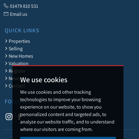
01479 810 531
Email us
QUICK LINKS
Properties
Selling
New Homes
Valuation
Register
We use cookies
News
Contact
We use cookies and other tracking
technologies to improve your browsing
FOLLOW US
experience on our website, to show you
personalized content and targeted ads, to
analyze our website traffic, and to understand
where our visitors are coming from.