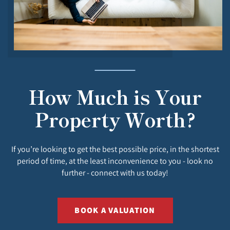
How Much is Your
Property Worth?
If you’re looking to get the best possible price, in the shortest
period of time, at the least inconvenience to you - look no
further - connect with us today!
BOOK A VALUATION