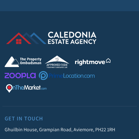
GET IN TOUCH
Ghuilbin House, Grampian Road, Aviemore, PH22 1RH