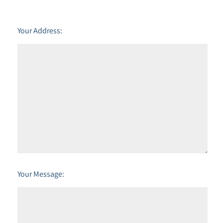
Your Address:
Your Message: