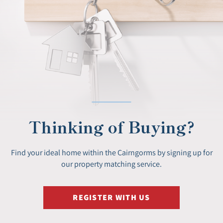
Thinking of Buying?
Find your ideal home within the Cairngorms by signing up for
our property matching service.
REGISTER WITH US