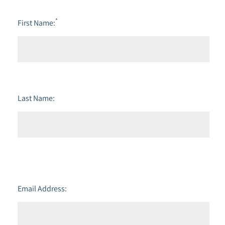
*
First Name:
Last Name:
Email Address: