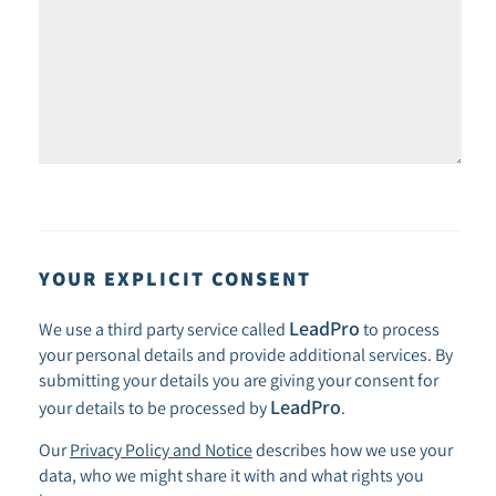
YOUR EXPLICIT CONSENT
LeadPro
We use a third party service called
to process
your personal details and provide additional services. By
submitting your details you are giving your consent for
LeadPro
your details to be processed by
.
Our
Privacy Policy and Notice
describes how we use your
data, who we might share it with and what rights you