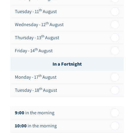
th
Tuesday - 11
August
th
Wednesday - 12
August
th
Thursday - 13
August
th
Friday - 14
August
In a Fortnight
th
Monday - 17
August
th
Tuesday - 18
August
th
Wednesday - 19
August
9:00
in the morning
th
Thursday - 20
August
10:00
in the morning
st
Friday - 21
August