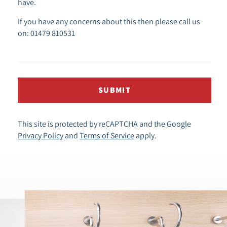
have.
If you have any concerns about this then please call us
on: 01479 810531
SUBMIT
This site is protected by reCAPTCHA and the Google
Privacy Policy
and
Terms of Service
apply.