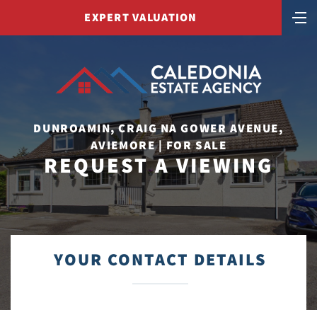
EXPERT VALUATION
DUNROAMIN, CRAIG NA GOWER AVENUE,
AVIEMORE | FOR SALE
REQUEST A VIEWING
YOUR CONTACT DETAILS