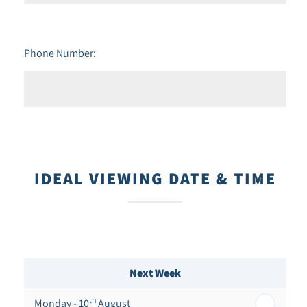
Phone Number:
IDEAL VIEWING DATE & TIME
Next Week
th
Monday - 10
August