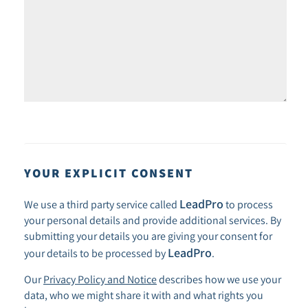
YOUR EXPLICIT CONSENT
LeadPro
We use a third party service called
to process
your personal details and provide additional services. By
submitting your details you are giving your consent for
LeadPro
your details to be processed by
.
Our
Privacy Policy and Notice
describes how we use your
data, who we might share it with and what rights you