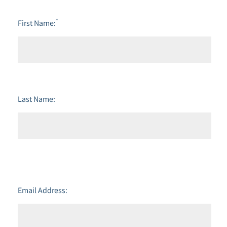
*
First Name:
Last Name:
Email Address: