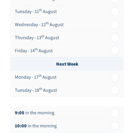
th
Tuesday - 11
August
th
Wednesday - 12
August
th
Thursday - 13
August
th
Friday - 14
August
Next Week
th
Monday - 17
August
th
Tuesday - 18
August
th
Wednesday - 19
August
9:00
in the morning
th
Thursday - 20
August
10:00
in the morning
st
Friday - 21
August