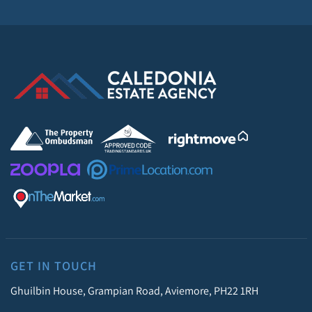
GET IN TOUCH
Ghuilbin House, Grampian Road, Aviemore, PH22 1RH