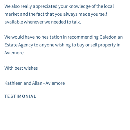
We also really appreciated your knowledge of the local
market and the fact that you always made yourself
available whenever we needed to talk.
We would have no hesitation in recommending Caledonian
Estate Agency to anyone wishing to buy or sell property in
Aviemore.
With best wishes
Kathleen and Allan - Aviemore
TESTIMONIAL