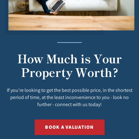
How Much is Your
Property Worth?
If you’re looking to get the best possible price, in the shortest
period of time, at the least inconvenience to you - look no
further - connect with us today!
BOOK A VALUATION