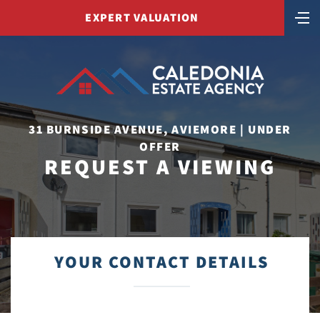
EXPERT VALUATION
31 BURNSIDE AVENUE, AVIEMORE | UNDER
OFFER
REQUEST A VIEWING
YOUR CONTACT DETAILS