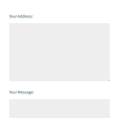
Your Address:
Your Message: