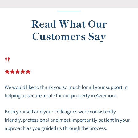
Read What Our
Customers Say
"
We would like to thank you so much for all your support in
helping us secure a sale for our property in Aviemore.
Both yourself and your colleagues were consistently
friendly, professional and most importantly patient in your
approach as you guided us through the process.