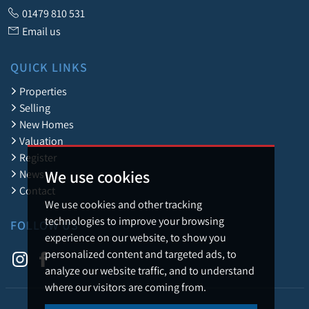
01479 810 531
Email us
QUICK LINKS
Properties
Selling
New Homes
Valuation
Register
We use cookies
News
Contact
We use cookies and other tracking
technologies to improve your browsing
FOLLOW US
experience on our website, to show you
personalized content and targeted ads, to
analyze our website traffic, and to understand
where our visitors are coming from.