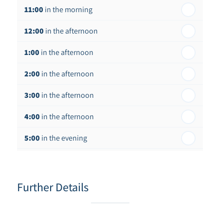
11:00
in the morning
12:00
in the afternoon
1:00
in the afternoon
2:00
in the afternoon
3:00
in the afternoon
4:00
in the afternoon
5:00
in the evening
6:00
in the evening
Further Details