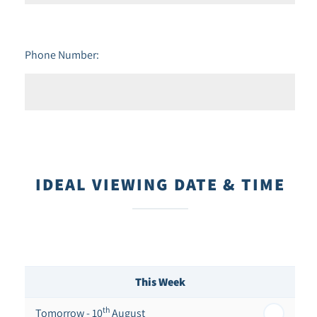
Phone Number:
IDEAL VIEWING DATE & TIME
This Week
th
Tomorrow - 10
August