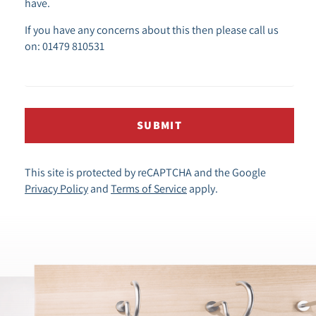
have.
If you have any concerns about this then please call us
on: 01479 810531
SUBMIT
This site is protected by reCAPTCHA and the Google
Privacy Policy
and
Terms of Service
apply.