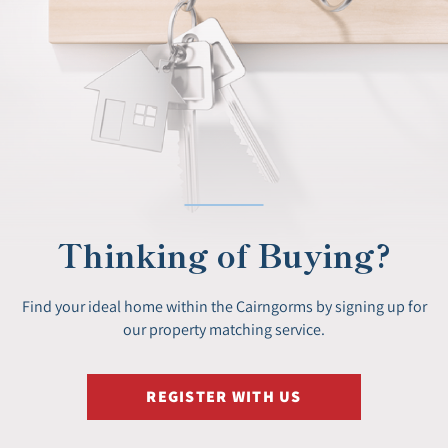
Thinking of Buying?
Find your ideal home within the Cairngorms by signing up for
our property matching service.
REGISTER WITH US