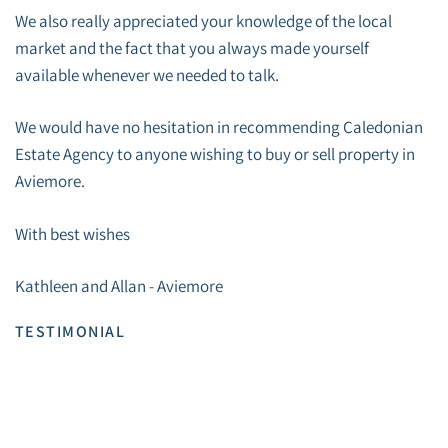
We also really appreciated your knowledge of the local
market and the fact that you always made yourself
available whenever we needed to talk.
We would have no hesitation in recommending Caledonian
Estate Agency to anyone wishing to buy or sell property in
Aviemore.
With best wishes
Kathleen and Allan - Aviemore
TESTIMONIAL