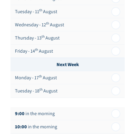
th
Tuesday - 11
August
th
Wednesday - 12
August
th
Thursday - 13
August
th
Friday - 14
August
Next Week
th
Monday - 17
August
th
Tuesday - 18
August
th
Wednesday - 19
August
9:00
in the morning
th
Thursday - 20
August
10:00
in the morning
st
Friday - 21
August