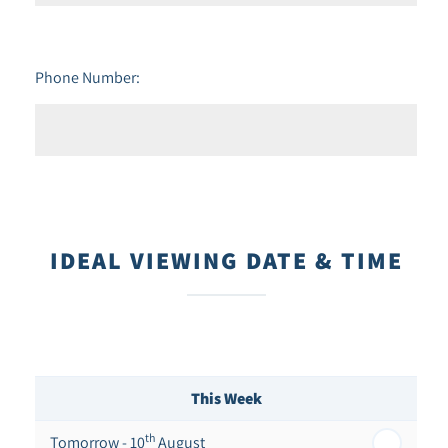
Phone Number:
IDEAL VIEWING DATE & TIME
This Week
th
Tomorrow - 10
August