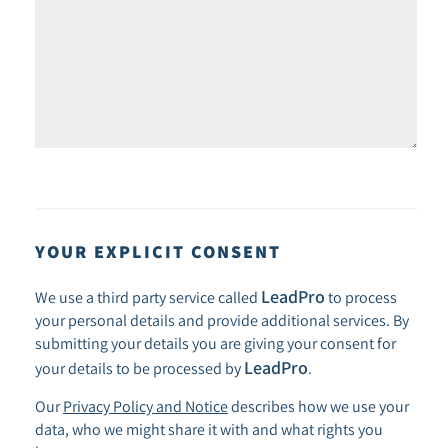
YOUR EXPLICIT CONSENT
LeadPro
We use a third party service called
to process
your personal details and provide additional services. By
submitting your details you are giving your consent for
LeadPro
your details to be processed by
.
Our
Privacy Policy and Notice
describes how we use your
data, who we might share it with and what rights you