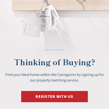
Thinking of Buying?
Find your ideal home within the Cairngorms by signing up for
our property matching service.
REGISTER WITH US