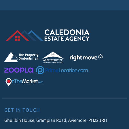
GET IN TOUCH
Ghuilbin House, Grampian Road, Aviemore, PH22 1RH