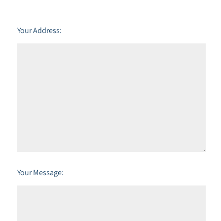
Your Address:
Your Message: