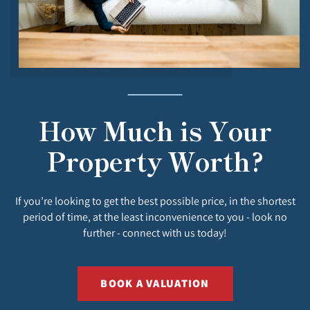
How Much is Your
Property Worth?
If you’re looking to get the best possible price, in the shortest
period of time, at the least inconvenience to you - look no
further - connect with us today!
BOOK A VALUATION