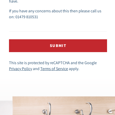
have.
If you have any concerns about this then please call us
on: 01479 810531
SUBMIT
This site is protected by reCAPTCHA and the Google
Privacy Policy
and
Terms of Service
apply.