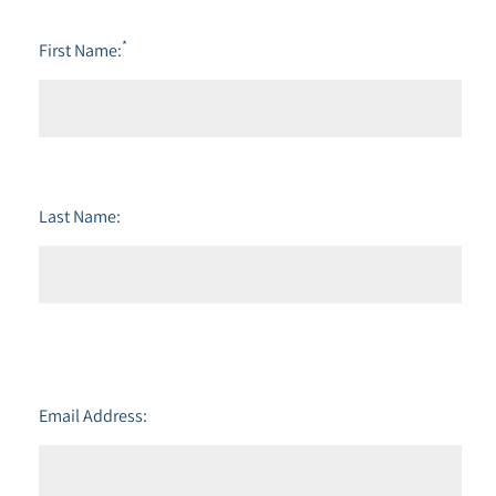
*
First Name:
Last Name:
Email Address: