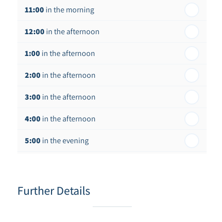
11:00
in the morning
12:00
in the afternoon
1:00
in the afternoon
2:00
in the afternoon
3:00
in the afternoon
4:00
in the afternoon
5:00
in the evening
6:00
in the evening
Further Details