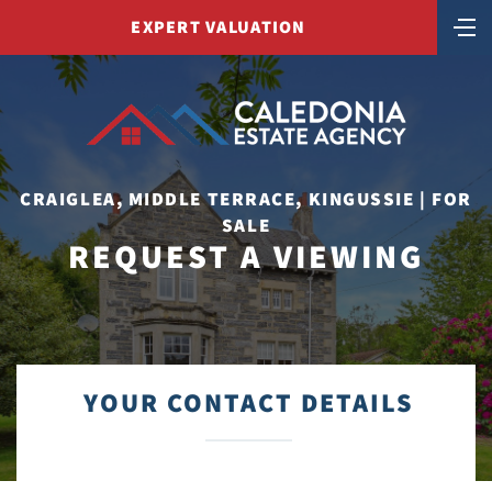
EXPERT VALUATION
CRAIGLEA, MIDDLE TERRACE, KINGUSSIE | FOR
SALE
REQUEST A VIEWING
YOUR CONTACT DETAILS