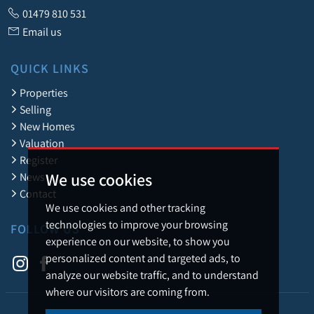
01479 810 531
Email us
QUICK LINKS
Properties
Selling
New Homes
Valuation
Register
We use cookies
News
Contact
We use cookies and other tracking
technologies to improve your browsing
FOLLOW US
experience on our website, to show you
personalized content and targeted ads, to
analyze our website traffic, and to understand
where our visitors are coming from.