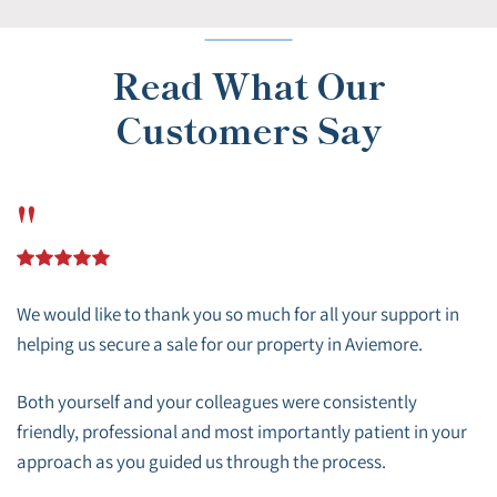
Read What Our
Customers Say
"
We would like to thank you so much for all your support in
helping us secure a sale for our property in Aviemore.
Both yourself and your colleagues were consistently
friendly, professional and most importantly patient in your
approach as you guided us through the process.