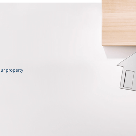
our property