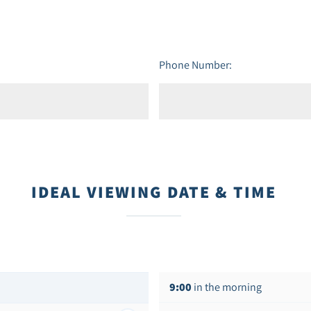
Phone Number:
IDEAL VIEWING DATE & TIME
9:00
in the morning