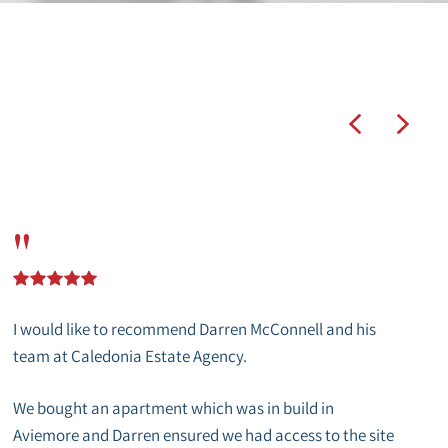
"
I would like to recommend Darren McConnell and his
team at Caledonia Estate Agency.
We bought an apartment which was in build in
Aviemore and Darren ensured we had access to the site