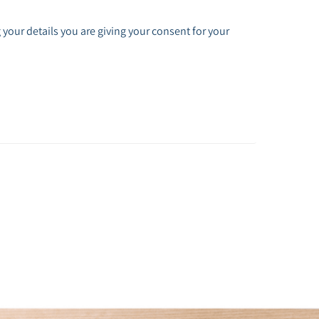
 your details you are giving your consent for your