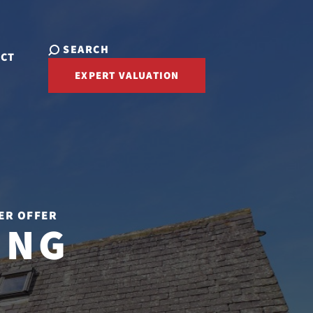
SEARCH
ACT
EXPERT VALUATION
ER OFFER
ING