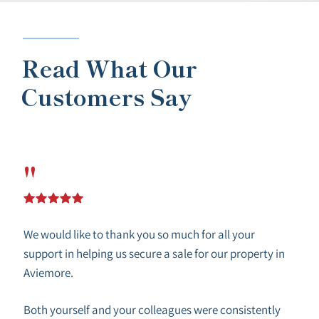
Read What Our
Customers Say
"
We would like to thank you so much for all your
support in helping us secure a sale for our property in
Aviemore.
Both yourself and your colleagues were consistently