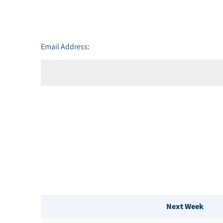
Email Address:
Next Week