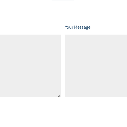
Your Message: