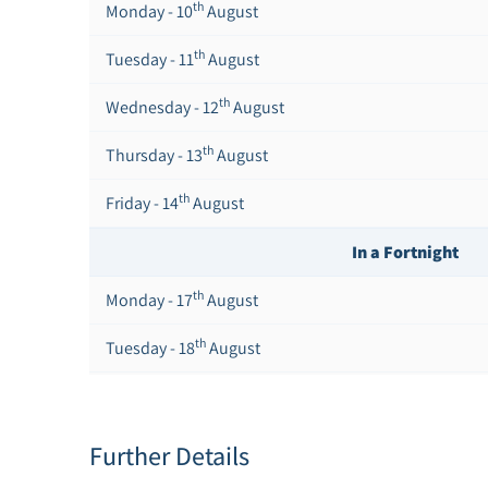
th
Monday - 10
August
th
Tuesday - 11
August
th
Wednesday - 12
August
th
Thursday - 13
August
th
Friday - 14
August
In a Fortnight
th
Monday - 17
August
th
Tuesday - 18
August
th
Wednesday - 19
August
th
Thursday - 20
August
Further Details
st