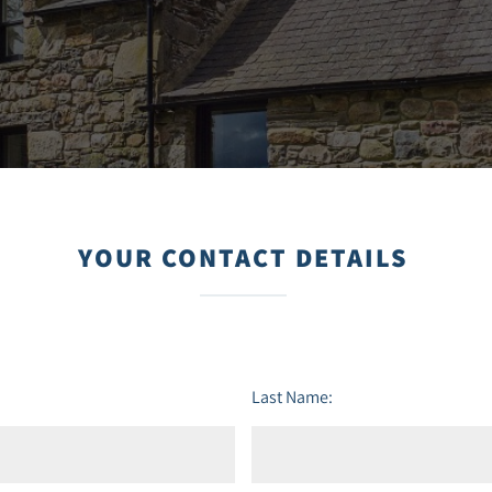
YOUR CONTACT DETAILS
Last Name: