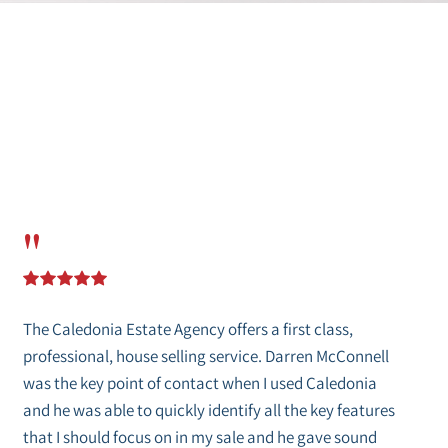
"
The Caledonia Estate Agency offers a first class,
professional, house selling service. Darren McConnell
was the key point of contact when I used Caledonia
and he was able to quickly identify all the key features
that I should focus on in my sale and he gave sound