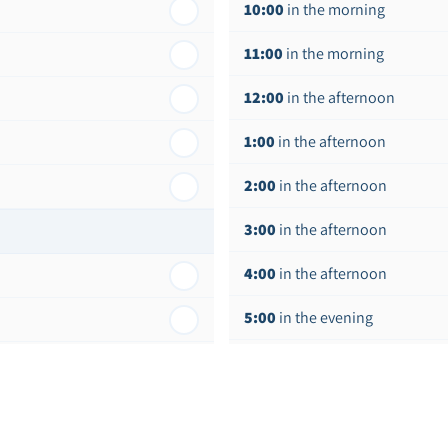
10:00
in the morning
11:00
in the morning
12:00
in the afternoon
1:00
in the afternoon
2:00
in the afternoon
3:00
in the afternoon
4:00
in the afternoon
5:00
in the evening
6:00
in the evening