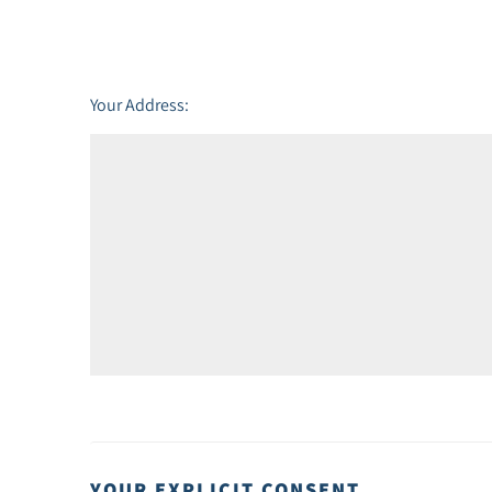
Friday - 21
August
Your Address:
YOUR EXPLICIT CONSENT