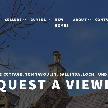
S
SELLERS
BUYERS
NEW
ABOUT
CONT
HOMES
E COTTAGE, TOMNAVOULIN, BALLINDALLOCH | UND
QUEST A VIEW