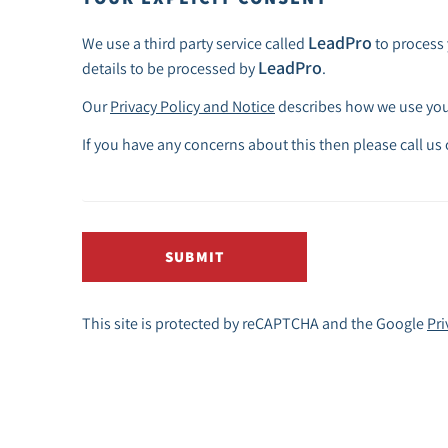
LeadPro
We use a third party service called
to process 
LeadPro
details to be processed by
.
Our
Privacy Policy and Notice
describes how we use your
If you have any concerns about this then please call us
SUBMIT
This site is protected by reCAPTCHA and the Google
Pri