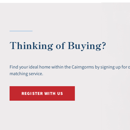
Thinking of Buying?
Find your ideal home within the Cairngorms by signing up for 
matching service.
REGISTER WITH US