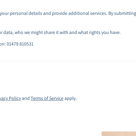
your personal details and provide additional services. By submitting
 data, who we might share it with and what rights you have.
 on: 01479 810531
vacy Policy
and
Terms of Service
apply.