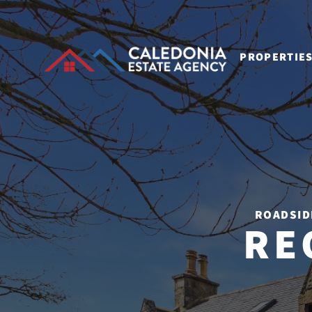
PROPERTIE
ROADSID
RE