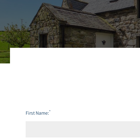
*
First Name: