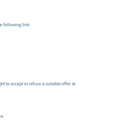
e following link:
ht to accept or refuse a suitable offer at
re.