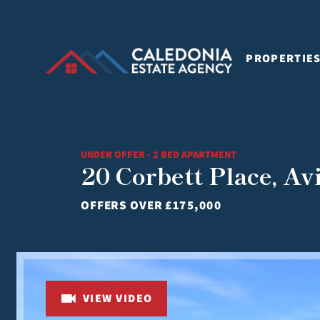
PROPERTIE
UNDER OFFER - 2 BED APARTMENT
20 Corbett Place, A
OFFERS OVER
£175,000
VIEW VIDEO