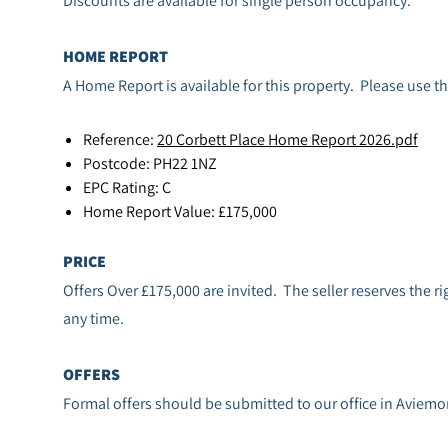
HOME REPORT
A Home Report is available for this property. Please use th
Reference:
20 Corbett Place Home Report 2026.pdf
Postcode: PH22 1NZ
EPC Rating: C
Home Report Value: £175,000
PRICE
Offers Over £175,000 are invited. The seller reserves the rig
any time.
OFFERS
Formal offers should be submitted to our office in Aviemo