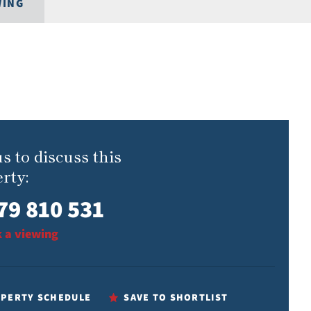
WING
us to discuss this
rty:
79 810 531
 a viewing
PERTY SCHEDULE
SAVE TO SHORTLIST