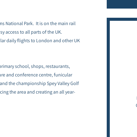
s National Park. It is on the main rail
y access to all parts of the UK.
lar daily flights to London and other UK
 primary school, shops, restaurants,
sure and conference centre, funicular
 and the championship Spey Valley Golf
ing the area and creating an all year-