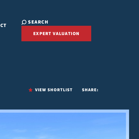
SEARCH
ACT
EXPERT VALUATION
VIEW SHORTLIST
SHARE: