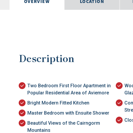
OVERVIEW
LOCATION
Description
Two Bedroom First Floor Apartment in
Woo
Popular Residential Area of Aviemore
Gla
Bright Modern Fitted Kitchen
Com
Str
Master Bedroom with Ensuite Shower
Clo
Beautiful Views of the Cairngorm
Mountains