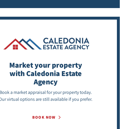
Market your property
with Caledonia Estate
Agency
Book a market appraisal for your property today.
Our virtual options are still available if you prefer.
BOOK NOW