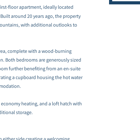
irst-floor apartment, ideally located
 Built around 20 years ago, the property
ountains, with additional outlooks to
 area, complete with a wood-burning
hen. Both bedrooms are generously sized
oom further benefiting from an en-suite
ating a cupboard housing the hot water
mmodation.
c economy heating, and a loft hatch with
ditional storage.
n either side creating a welcoming