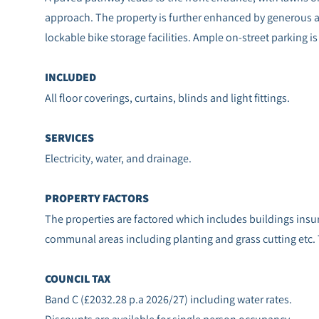
approach. The property is further enhanced by generous a
lockable bike storage facilities. Ample on-street parking is 
INCLUDED
All floor coverings, curtains, blinds and light fittings.
SERVICES
Electricity, water, and drainage.
PROPERTY FACTORS
The properties are factored which includes buildings in
communal areas including planting and grass cutting etc.
COUNCIL TAX
Band C (£2032.28 p.a 2026/27) including water rates.
Discounts are available for single person occupancy.