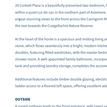
20 Corbett Place is a beautifully presented two-bedroom, f
within a quiet cul-de-sac in the northern part of Aviemore.
enjoys stunning views to the front across the Cairngorm M
the rear towards the Craigellachie Nature Reserve.
At the heart of the home is a spacious and inviting living
stove, which flows seamlessly into a bright, modern kitc
doubles, featuring fitted wardrobes, with the master bedr
shower room. A well-appointed family bathroom, incorpor
tank and providing laundry storage, completes the acco
Additional features include timber double glazing, electri
ladder access to a floored loft space, offering excellent ad
OUTSIDE
A paved pathway leads to the front entrance, with lawns o