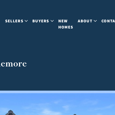
S
SELLERS
BUYERS
NEW
ABOUT
CONT
HOMES
viemore