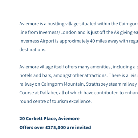
Aviemore is a bustling village situated within the Cairngorm
line from Inverness/London and is just off the A9 giving eas
Inverness Airport is approximately 40 miles away with regu
destinations.
Aviemore village itself offers many amenities, including a
hotels and bars, amongst other attractions. There is a lei
railway on Cairngorm Mountain, Strathspey steam railway
Course at Dalfaber, all of which have contributed to enhanc
round centre of tourism excellence.
20 Corbett Place, Aviemore
Offers over £175,000 are invited