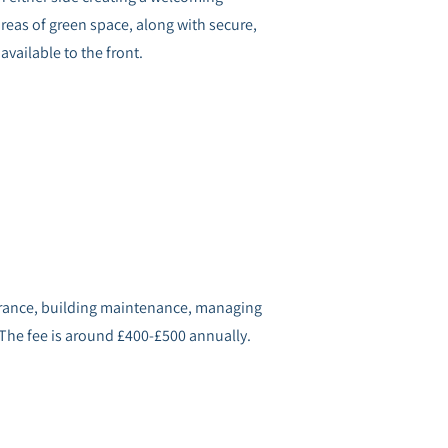
reas of green space, along with secure,
available to the front.
surance, building maintenance, managing
 The fee is around £400-£500 annually.