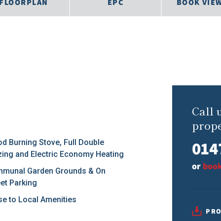
FLOORPLAN
EPC
BOOK VIE
Call 
prope
014
d Burning Stove, Full Double
zing and Electric Economy Heating
or
book
munal Garden Grounds & On
eet Parking
se to Local Amenities
PRO