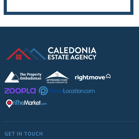
GET IN TOUCH