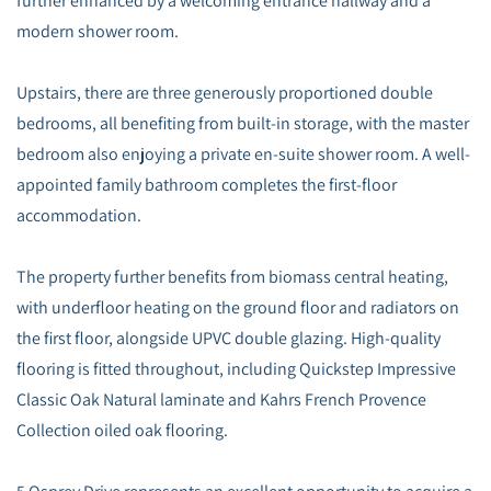
further enhanced by a welcoming entrance hallway and a
modern shower room.
Upstairs, there are three generously proportioned double
bedrooms, all benefiting from built-in storage, with the master
bedroom also enjoying a private en-suite shower room. A well-
appointed family bathroom completes the first-floor
accommodation.
The property further benefits from biomass central heating,
with underfloor heating on the ground floor and radiators on
the first floor, alongside UPVC double glazing. High-quality
flooring is fitted throughout, including Quickstep Impressive
Classic Oak Natural laminate and Kahrs French Provence
Collection oiled oak flooring.