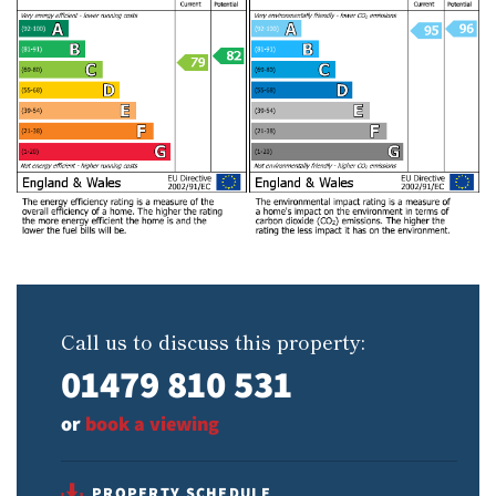
Call us to discuss this property:
01479 810 531
or
book a viewing
PROPERTY SCHEDULE