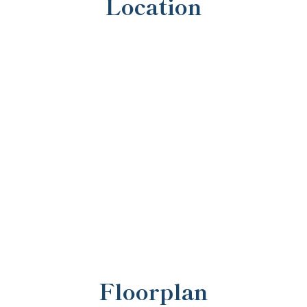
Location
Floorplan