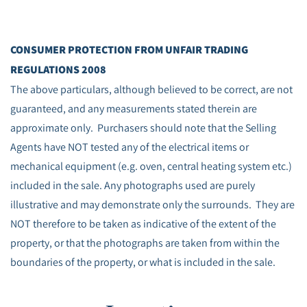
CONSUMER PROTECTION FROM UNFAIR TRADING
REGULATIONS 2008
The above particulars, although believed to be correct, are not
guaranteed, and any measurements stated therein are
approximate only. Purchasers should note that the Selling
Agents have NOT tested any of the electrical items or
mechanical equipment (e.g. oven, central heating system etc.)
included in the sale. Any photographs used are purely
illustrative and may demonstrate only the surrounds. They are
NOT therefore to be taken as indicative of the extent of the
property, or that the photographs are taken from within the
boundaries of the property, or what is included in the sale.