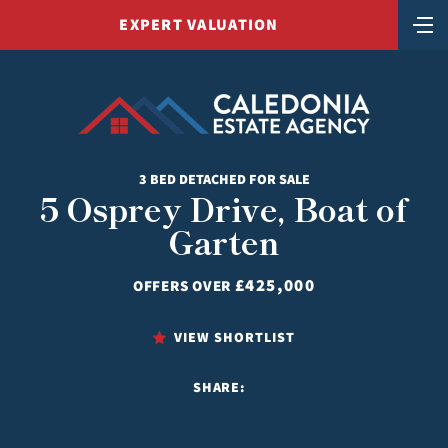
EXPERT VALUATION
3 BED DETACHED FOR SALE
5 Osprey Drive, Boat of
Garten
£425,000
OFFERS OVER
VIEW SHORTLIST
SHARE: