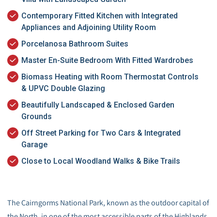
Contemporary Fitted Kitchen with Integrated
Appliances and Adjoining Utility Room
Porcelanosa Bathroom Suites
Master En-Suite Bedroom With Fitted Wardrobes
Biomass Heating with Room Thermostat Controls
& UPVC Double Glazing
Beautifully Landscaped & Enclosed Garden
Grounds
Off Street Parking for Two Cars & Integrated
Garage
Close to Local Woodland Walks & Bike Trails
The Cairngorms National Park, known as the outdoor capital of
the North, in one of the most accessible parts of the Highlands