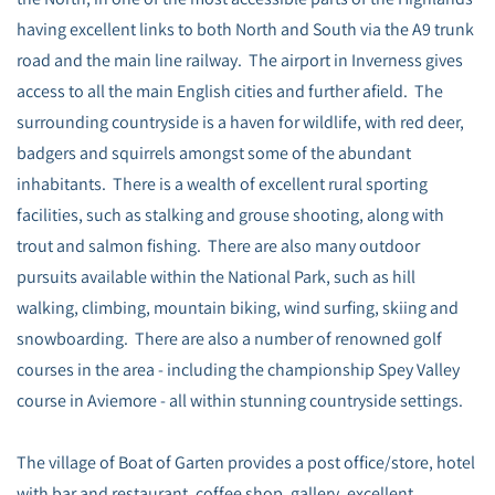
having excellent links to both North and South via the A9 trunk
road and the main line railway. The airport in Inverness gives
access to all the main English cities and further afield. The
surrounding countryside is a haven for wildlife, with red deer,
badgers and squirrels amongst some of the abundant
inhabitants. There is a wealth of excellent rural sporting
facilities, such as stalking and grouse shooting, along with
trout and salmon fishing. There are also many outdoor
pursuits available within the National Park, such as hill
walking, climbing, mountain biking, wind surfing, skiing and
snowboarding. There are also a number of renowned golf
courses in the area - including the championship Spey Valley
course in Aviemore - all within stunning countryside settings.
The village of Boat of Garten provides a post office/store, hotel
with bar and restaurant, coffee shop, gallery, excellent