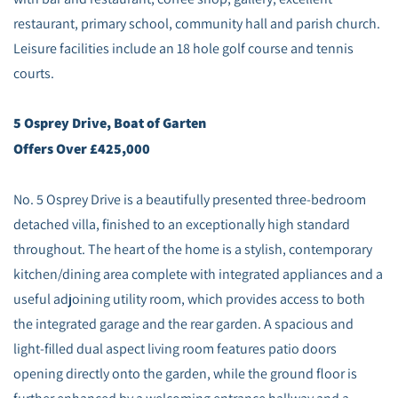
restaurant, primary school, community hall and parish church.
Leisure facilities include an 18 hole golf course and tennis
courts.
5 Osprey Drive, Boat of Garten
Offers Over £425,000
No. 5 Osprey Drive is a beautifully presented three-bedroom
detached villa, finished to an exceptionally high standard
throughout. The heart of the home is a stylish, contemporary
kitchen/dining area complete with integrated appliances and a
useful adjoining utility room, which provides access to both
the integrated garage and the rear garden. A spacious and
light-filled dual aspect living room features patio doors
opening directly onto the garden, while the ground floor is