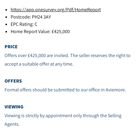
https://app.onesurvey.org/Pdf/HomeReport
Postcode: PH24 3AY
EPC Rating: C
Home Report Value: £425,000
PRICE
Offers over £425,000 are invited. The seller reserves the right to
accept a suitable offer at any time.
OFFERS
Formal offers should be submitted to our office in Aviemore.
VIEWING
Viewing is strictly by appointment only through the Selling
Agents.