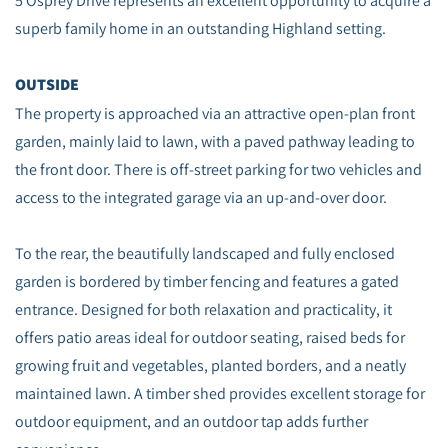
5 Osprey Drive represents an excellent opportunity to acquire a
superb family home in an outstanding Highland setting.
OUTSIDE
The property is approached via an attractive open-plan front
garden, mainly laid to lawn, with a paved pathway leading to
the front door. There is off-street parking for two vehicles and
access to the integrated garage via an up-and-over door.
To the rear, the beautifully landscaped and fully enclosed
garden is bordered by timber fencing and features a gated
entrance. Designed for both relaxation and practicality, it
offers patio areas ideal for outdoor seating, raised beds for
growing fruit and vegetables, planted borders, and a neatly
maintained lawn. A timber shed provides excellent storage for
outdoor equipment, and an outdoor tap adds further