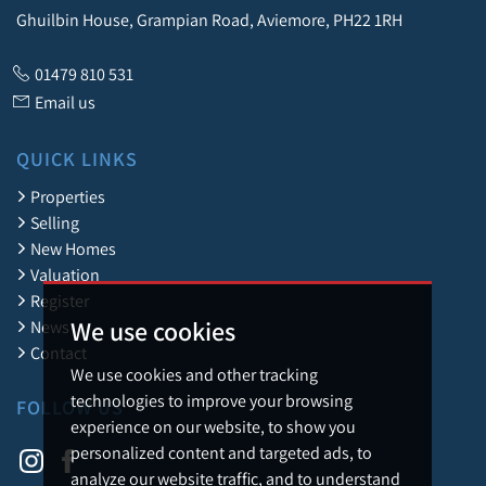
Ghuilbin House, Grampian Road, Aviemore, PH22 1RH
01479 810 531
Email us
QUICK LINKS
Properties
Selling
New Homes
Valuation
Register
We use cookies
News
Contact
We use cookies and other tracking
technologies to improve your browsing
FOLLOW US
experience on our website, to show you
personalized content and targeted ads, to
analyze our website traffic, and to understand