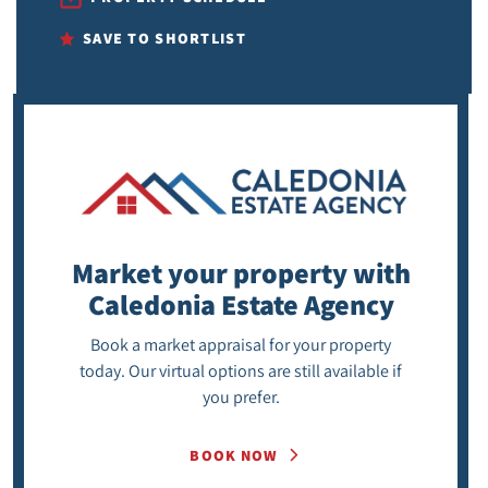
SAVE TO SHORTLIST
Market your property
with
Caledonia Estate Agency
Book a market appraisal for your property
today. Our virtual options are still available if
you prefer.
BOOK NOW