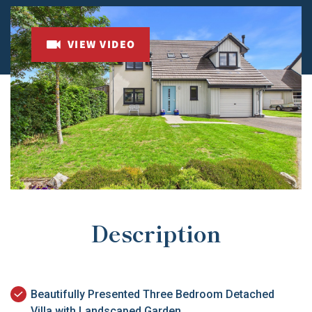
VIEW VIDEO
Description
Beautifully Presented Three Bedroom Detached
Villa with Landscaped Garden