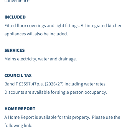
convenience.
INCLUDED
Fitted floor coverings and light fittings. All integrated kitchen
appliances will also be included.
SERVICES
Mains electricity, water and drainage.
COUNCIL TAX
Band F £3597.47p.a. (2026/27) including water rates.
Discounts are available for single person occupancy.
HOME REPORT
A Home Report is available for this property. Please use the
following link: