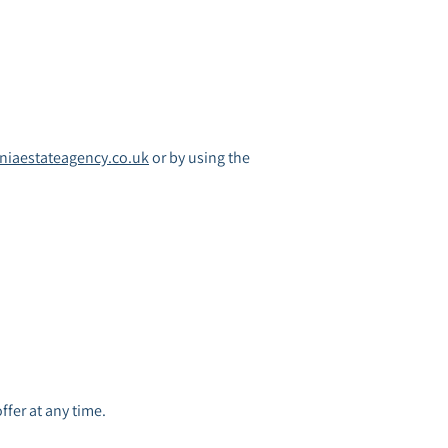
iaestateagency.co.uk
or by using the
offer at any time.