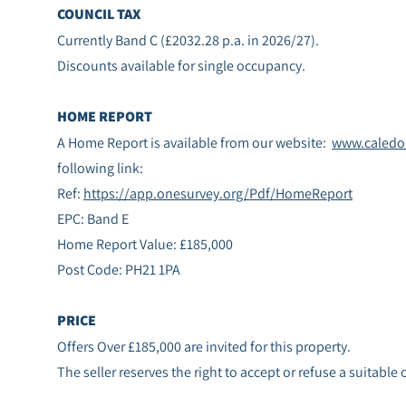
COUNCIL TAX
Currently Band C (£2032.28 p.a. in 2026/27).
Discounts available for single occupancy.
HOME REPORT
A Home Report is available from our website:
www.caledon
following link:
Ref:
https://app.onesurvey.org/Pdf/HomeReport
EPC: Band E
Home Report Value: £185,000
Post Code: PH21 1PA
PRICE
Offers Over £185,000 are invited for this property.
The seller reserves the right to accept or refuse a suitable 