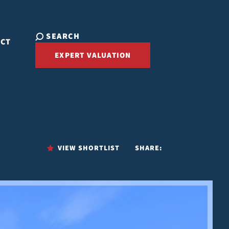
SEARCH
ACT
EXPERT VALUATION
VIEW SHORTLIST
SHARE: