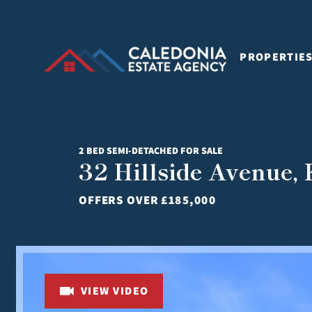
PROPERTIE
2 BED SEMI-DETACHED FOR SALE
32 Hillside Avenue,
OFFERS OVER
£185,000
VIEW VIDEO