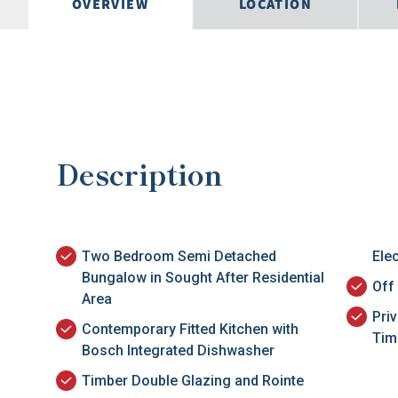
OVERVIEW
LOCATION
Description
Two Bedroom Semi Detached
Ele
Bungalow in Sought After Residential
Off
Area
Pri
Contemporary Fitted Kitchen with
Tim
Bosch Integrated Dishwasher
Timber Double Glazing and Rointe