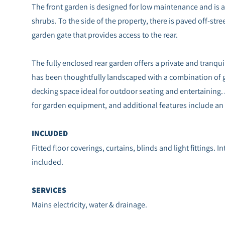
The front garden is designed for low maintenance and is at
shrubs. To the side of the property, there is paved off-stre
garden gate that provides access to the rear.
The fully enclosed rear garden offers a private and tranquil
has been thoughtfully landscaped with a combination of g
decking space ideal for outdoor seating and entertaining. 
for garden equipment, and additional features include an o
INCLUDED
Fitted floor coverings, curtains, blinds and light fittings. 
included.
SERVICES
Mains electricity, water & drainage.