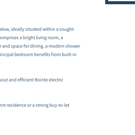
ow, ideally situated within a sought-
comprises a bright living room, a
r and space for dining, a modern shower
ncipal bedroom benefits from built-in
ut and efficient Rointe electric
t residence or a strong buy-to-let