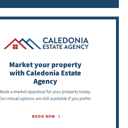
Market your property
with Caledonia Estate
Agency
Book a market appraisal for your property today.
Our virtual options are still available if you prefer.
BOOK NOW