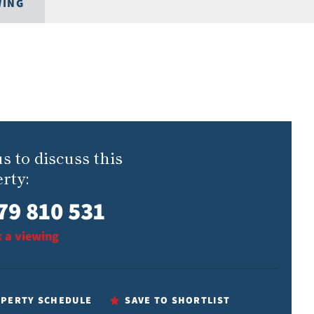
WING
us to discuss this
rty:
79 810 531
 a viewing
PERTY SCHEDULE
SAVE TO SHORTLIST