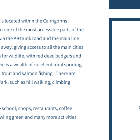
is located within the Cairngorms
in one of the most accessible parts of the
via the A9 trunk road and the main line
away, giving access to all the main cities
for wildlife, with red deer, badgers and
 is a wealth of excellent rural sporting
h trout and salmon fishing. There are
ark, such as hill walking, climbing,
y school, shops, restaurants, coffee
bowling green and many more activities