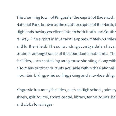
The charming town of Kingussie, the capital of Badenoch, 
National Park, known as the outdoor capital of the North, 
Highlands having excellent links to both North and South 
railway. The airport in Inverness is approximately 50 miles 
and further afield. The surrounding countryside is a haven 
squirrels amongst some of the abundant inhabitants. There
facilities, such as stalking and grouse shooting, along wit
also many outdoor pursuits available within the National P
mountain biking, wind surfing, skiing and snowboarding.
Kingussie has many facilities, such as High school, primar
shops, golf course, sports centre, library, tennis courts, 
and clubs for all ages.