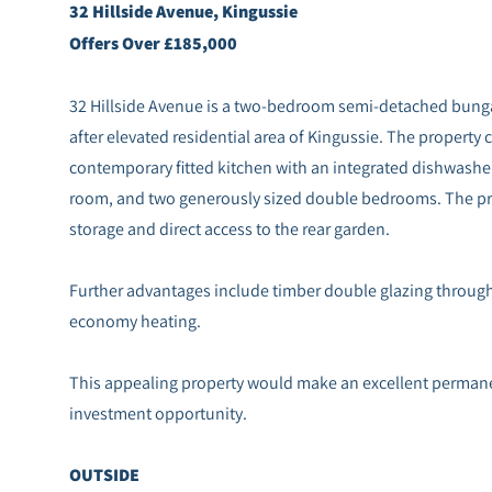
32 Hillside Avenue, Kingussie
Offers Over £185,000
32 Hillside Avenue is a two-bedroom semi-detached bungal
after elevated residential area of Kingussie. The property 
contemporary fitted kitchen with an integrated dishwashe
room, and two generously sized double bedrooms. The pri
storage and direct access to the rear garden.
Further advantages include timber double glazing througho
economy heating.
This appealing property would make an excellent permanen
investment opportunity.
OUTSIDE