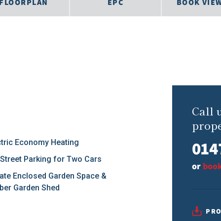
FLOORPLAN
EPC
BOOK VIE
Call 
prope
014
ctric Economy Heating
 Street Parking for Two Cars
or
book
vate Enclosed Garden Space &
ber Garden Shed
PRO