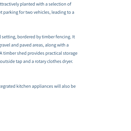
tractively planted with a selection of
et parking for two vehicles, leading to a
 setting, bordered by timber fencing. It
ravel and paved areas, along with a
A timber shed provides practical storage
utside tap and a rotary clothes dryer.
Integrated kitchen appliances will also be