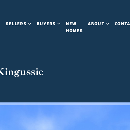
S
SELLERS
BUYERS
NEW
ABOUT
CONT
HOMES
 Kingussie