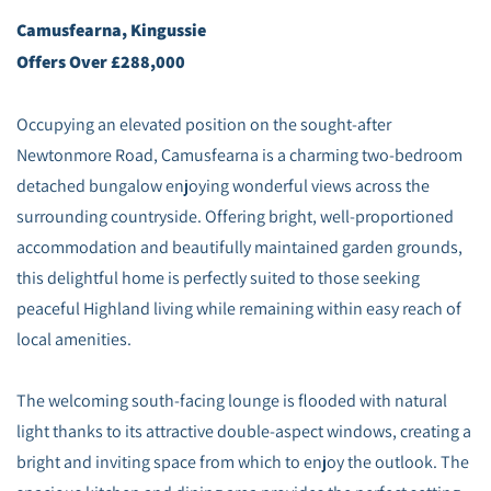
Camusfearna, Kingussie
Offers Over £288,000
Occupying an elevated position on the sought-after
Newtonmore Road, Camusfearna is a charming two-bedroom
detached bungalow enjoying wonderful views across the
surrounding countryside. Offering bright, well-proportioned
accommodation and beautifully maintained garden grounds,
this delightful home is perfectly suited to those seeking
peaceful Highland living while remaining within easy reach of
local amenities.
The welcoming south-facing lounge is flooded with natural
light thanks to its attractive double-aspect windows, creating a
bright and inviting space from which to enjoy the outlook. The