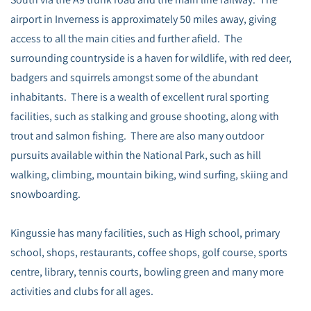
airport in Inverness is approximately 50 miles away, giving
access to all the main cities and further afield. The
surrounding countryside is a haven for wildlife, with red deer,
badgers and squirrels amongst some of the abundant
inhabitants. There is a wealth of excellent rural sporting
facilities, such as stalking and grouse shooting, along with
trout and salmon fishing. There are also many outdoor
pursuits available within the National Park, such as hill
walking, climbing, mountain biking, wind surfing, skiing and
snowboarding.
Kingussie has many facilities, such as High school, primary
school, shops, restaurants, coffee shops, golf course, sports
centre, library, tennis courts, bowling green and many more
activities and clubs for all ages.