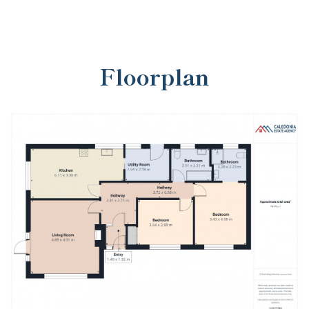
Floorplan