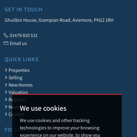
GET IN TOUCH
Ghuilbin House, Grampian Road, Aviemore, PH22 1RH
01479 810 531
Email us
QUICK LINKS
Properties
Selling
New Homes
Valuation
Register
We use cookies
News
Contact
We use cookies and other tracking
technologies to improve your browsing
FOLLOW US
experience on our website, to show you