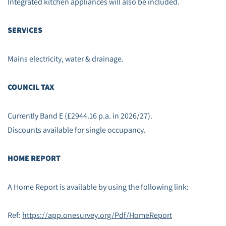
Integrated kitchen appliances will also be included.
SERVICES
Mains electricity, water & drainage.
COUNCIL TAX
Currently Band E (£2944.16 p.a. in 2026/27).
Discounts available for single occupancy.
HOME REPORT
A Home Report is available by using the following link:
Ref:
https://app.onesurvey.org/Pdf/HomeReport