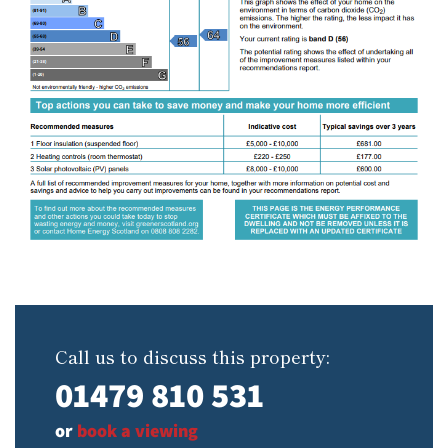
Call us to discuss this property:
01479 810 531
or
book a viewing