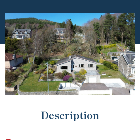
Description