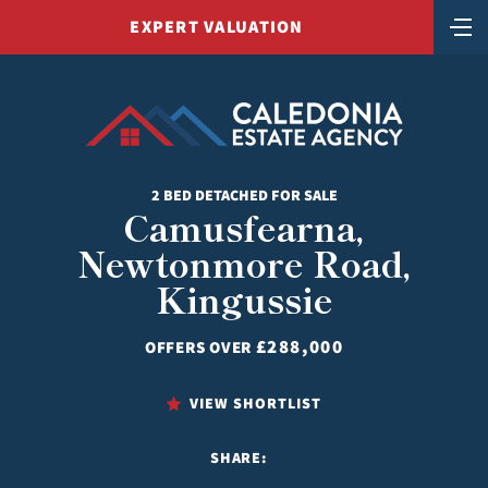
EXPERT VALUATION
2 BED DETACHED FOR SALE
Camusfearna,
Newtonmore Road,
Kingussie
£288,000
OFFERS OVER
VIEW SHORTLIST
SHARE: