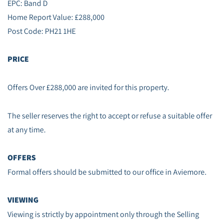
EPC: Band D
Home Report Value: £288,000
Post Code: PH21 1HE
PRICE
Offers Over £288,000 are invited for this property.
The seller reserves the right to accept or refuse a suitable offer
at any time.
OFFERS
Formal offers should be submitted to our office in Aviemore.
VIEWING
Viewing is strictly by appointment only through the Selling