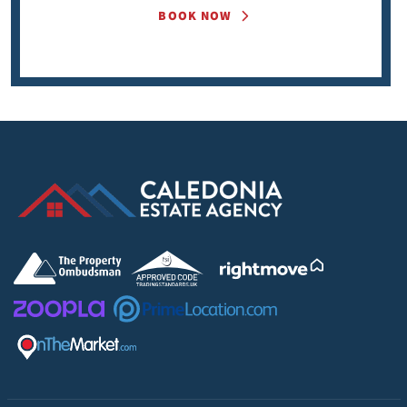
BOOK NOW