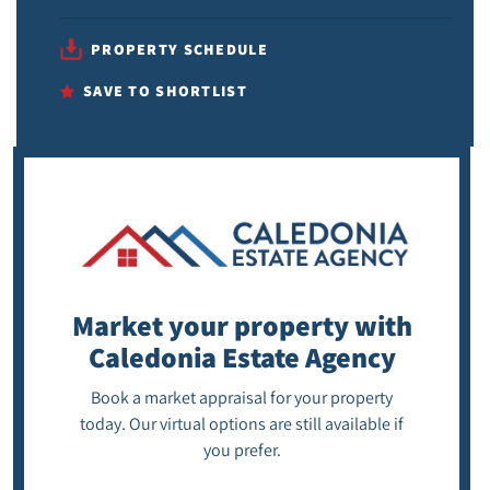
PROPERTY SCHEDULE
SAVE TO SHORTLIST
Market your property
with
Caledonia Estate Agency
Book a market appraisal for your property
today. Our virtual options are still available if
you prefer.