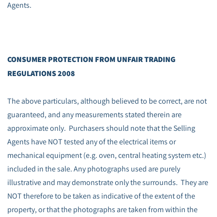
Agents.
CONSUMER PROTECTION FROM UNFAIR TRADING
REGULATIONS 2008
The above particulars, although believed to be correct, are not
guaranteed, and any measurements stated therein are
approximate only. Purchasers should note that the Selling
Agents have NOT tested any of the electrical items or
mechanical equipment (e.g. oven, central heating system etc.)
included in the sale. Any photographs used are purely
illustrative and may demonstrate only the surrounds. They are
NOT therefore to be taken as indicative of the extent of the
property, or that the photographs are taken from within the