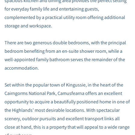
spacious kitchen and dining area provides the perfect setting
for everyday family life and entertaining guests,
complemented by a practical utility room offering additional
storage and workspace.
There are two generous double bedrooms, with the principal
bedroom benefiting from an en-suite shower room, while a
well-appointed family bathroom serves the remainder of the
accommodation.
Set within the popular town of Kingussie, in the heart of the
Cairngorms National Park, Camusfearna offers an excellent
opportunity to acquire a beautifully positioned home in one of
the Highlands’ most desirable locations. With spectacular
scenery, outdoor pursuits and excellent transport links all
close at hand, this is a property that will appeal to a wide range