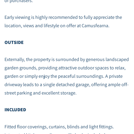
of purchasers.
Early viewing is highly recommended to fully appreciate the
location, views and lifestyle on offer at Camusfearna.
OUTSIDE
Externally, the property is surrounded by generous landscaped
garden grounds, providing attractive outdoor spaces to relax,
garden or simply enjoy the peaceful surroundings. A private
driveway leads to a single detached garage, offering ample off-
street parking and excellent storage.
INCLUDED
Fitted floor coverings, curtains, blinds and light fittings.