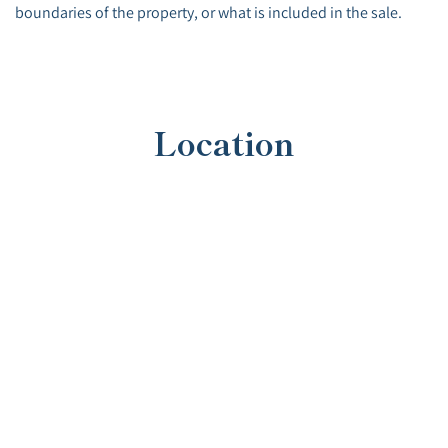
boundaries of the property, or what is included in the sale.
Location