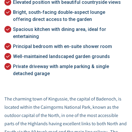
Elevated position with beautiful countryside views
Bright, south-facing double-aspect lounge
offering direct access to the garden
Spacious kitchen with dining area, ideal for
entertaining
Principal bedroom with en-suite shower room
Well-maintained landscaped garden grounds
Private driveway with ample parking & single
detached garage
The charming town of Kingussie, the capital of Badenoch, is
located within the Cairngorms National Park, known as the
outdoor capital of the North, in one of the most accessible
parts of the Highlands having excellent links to both North and
South via the A9 trunk road and the main line railway. The