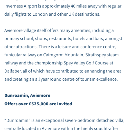
Inverness Airport is approximately 40 miles away with regular
daily flights to London and other UK destinations.
Aviemore village itself offers many amenities, including a
primary school, shops, restaurants, hotels and bars, amongst
other attractions. There is a leisure and conference centre,
funicular railway on Cairngorm Mountain, Strathspey steam
railway and the championship Spey Valley Golf Course at
Dalfaber, all of which have contributed to enhancing the area
and creating an all year round centre of tourism excellence.
Dunroamin, Aviemore
Offers over £525,000 are invited
“Dunroamin” is an exceptional seven-bedroom detached villa,
centrally located in Aviemore within the highly sought-after