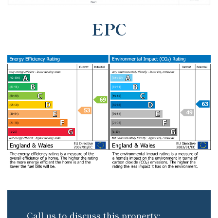
EPC
Call us to discuss this property: