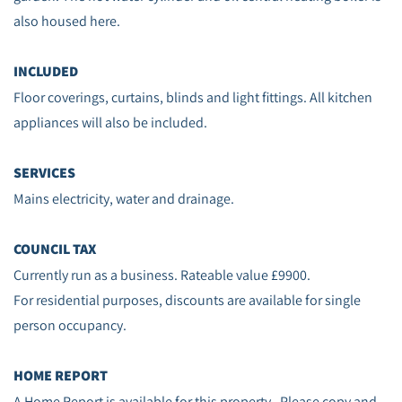
also housed here.
INCLUDED
Floor coverings, curtains, blinds and light fittings. All kitchen
appliances will also be included.
SERVICES
Mains electricity, water and drainage.
COUNCIL TAX
Currently run as a business. Rateable value £9900.
For residential purposes, discounts are available for single
person occupancy.
HOME REPORT
A Home Report is available for this property. Please copy and