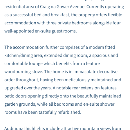
residential area of Craig na Gower Avenue. Currently operating
as a successful bed and breakfast, the property offers flexible
accommodation with three private bedrooms alongside four
well-appointed en-suite guest rooms.
The accommodation further comprises of a modern fitted
kitchen/dining area, extended dining room, a spacious and
comfortable lounge which benefits from a feature
woodburning stove. The home is in immaculate decorative
order throughout, having been meticulously maintained and
upgraded over the years. A notable rear extension features
patio doors opening directly onto the beautifully maintained
garden grounds, while all bedrooms and en-suite shower
rooms have been tastefully refurbished.
Additional highlights include attractive mountain views from