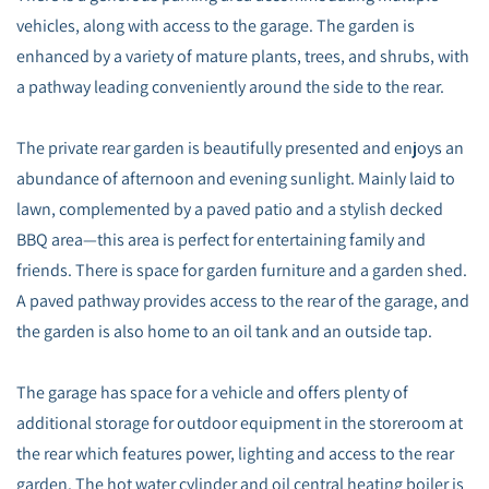
vehicles, along with access to the garage. The garden is
enhanced by a variety of mature plants, trees, and shrubs, with
a pathway leading conveniently around the side to the rear.
The private rear garden is beautifully presented and enjoys an
abundance of afternoon and evening sunlight. Mainly laid to
lawn, complemented by a paved patio and a stylish decked
BBQ area—this area is perfect for entertaining family and
friends. There is space for garden furniture and a garden shed.
A paved pathway provides access to the rear of the garage, and
the garden is also home to an oil tank and an outside tap.
The garage has space for a vehicle and offers plenty of
additional storage for outdoor equipment in the storeroom at
the rear which features power, lighting and access to the rear
garden. The hot water cylinder and oil central heating boiler is