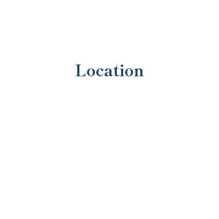
Location