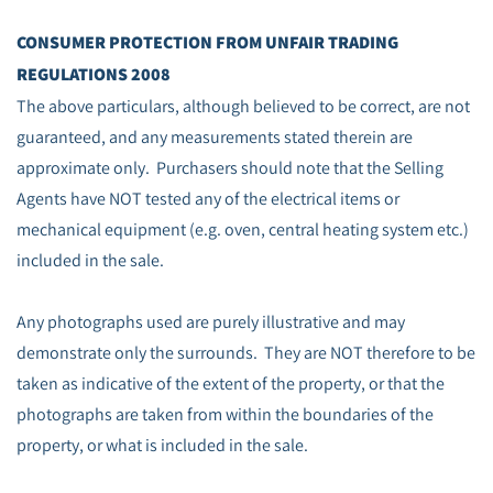
CONSUMER PROTECTION FROM UNFAIR TRADING
REGULATIONS 2008
The above particulars, although believed to be correct, are not
guaranteed, and any measurements stated therein are
approximate only. Purchasers should note that the Selling
Agents have NOT tested any of the electrical items or
mechanical equipment (e.g. oven, central heating system etc.)
included in the sale.
Any photographs used are purely illustrative and may
demonstrate only the surrounds. They are NOT therefore to be
taken as indicative of the extent of the property, or that the
photographs are taken from within the boundaries of the
property, or what is included in the sale.