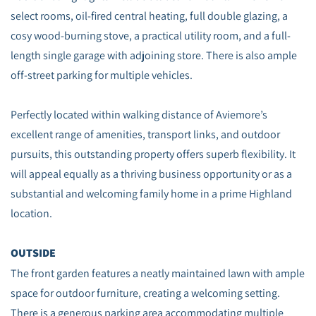
select rooms, oil-fired central heating, full double glazing, a
cosy wood-burning stove, a practical utility room, and a full-
length single garage with adjoining store. There is also ample
off-street parking for multiple vehicles.
Perfectly located within walking distance of Aviemore’s
excellent range of amenities, transport links, and outdoor
pursuits, this outstanding property offers superb flexibility. It
will appeal equally as a thriving business opportunity or as a
substantial and welcoming family home in a prime Highland
location.
OUTSIDE
The front garden features a neatly maintained lawn with ample
space for outdoor furniture, creating a welcoming setting.
There is a generous parking area accommodating multiple