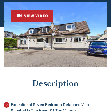
VIEW VIDEO
Description
Exceptional Seven Bedroom Detached Villa
Situated In The Heart Of The Village