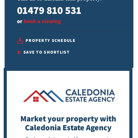
01479 810 531
or
book a viewing
PROPERTY SCHEDULE
SAVE TO SHORTLIST
Market your property
with
Caledonia Estate Agency