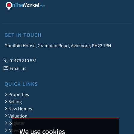
GET IN TOUCH
Ghuilbin House, Grampian Road, Aviemore, PH22 1RH
01479 810 531
Email us
QUICK LINKS
Properties
Selling
New Homes
Valuation
Register
We use cookies
News