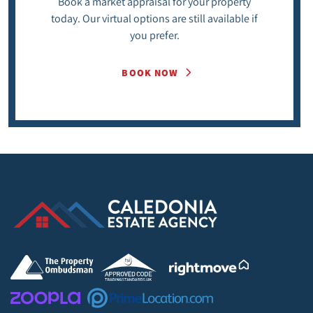
Book a market appraisal for your property
today. Our virtual options are still available if
you prefer.
BOOK NOW