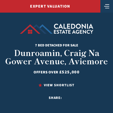
EXPERT VALUATION
7 BED DETACHED FOR SALE
Dunroamin, Craig Na
Gower Avenue, Aviemore
£525,000
OFFERS OVER
VIEW SHORTLIST
SHARE: