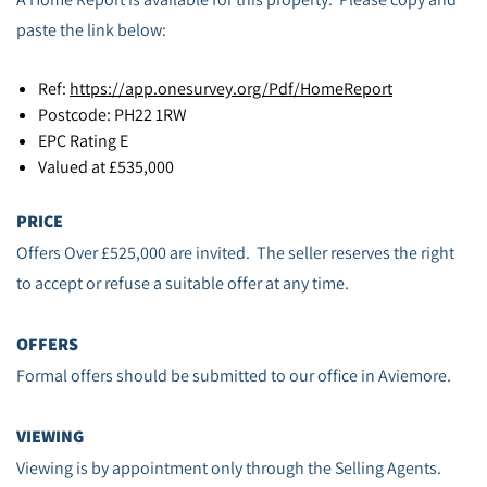
paste the link below:
Ref:
https://app.onesurvey.org/Pdf/HomeReport
Postcode: PH22 1RW
EPC Rating E
Valued at £535,000
PRICE
Offers Over £525,000 are invited. The seller reserves the right
to accept or refuse a suitable offer at any time.
OFFERS
Formal offers should be submitted to our office in Aviemore.
VIEWING
Viewing is by appointment only through the Selling Agents.