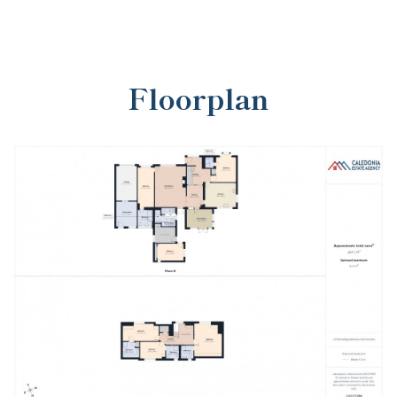
Floorplan