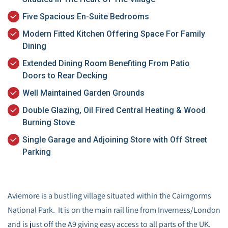
Five Spacious En-Suite Bedrooms
Modern Fitted Kitchen Offering Space For Family
Dining
Extended Dining Room Benefiting From Patio
Doors to Rear Decking
Well Maintained Garden Grounds
Double Glazing, Oil Fired Central Heating & Wood
Burning Stove
Single Garage and Adjoining Store with Off Street
Parking
Aviemore is a bustling village situated within the Cairngorms
National Park. It is on the main rail line from Inverness/London
and is just off the A9 giving easy access to all parts of the UK.